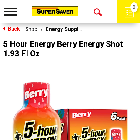
0
Toggle
Open
navigation
Back
Search
Shop
/
Energy Supplements
|
5 Hour Energy Berry Energy Shot
1.93 Fl Oz