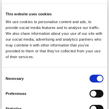
+
This website uses cookies
Add
We use cookies to personalise content and ads, to
Substitution
provide social media features and to analyse our traffic.
to
We also share information about your use of our site with
Best comparable
our social media, advertising and analytics partners who
Cart
may combine it with other information that you’ve
Add Notes
provided to them or that they’ve collected from your use
of their services.
SKU/UPC: 00719410500061
Consent
Necessary
Selection
Description
Directions
Preferences
PUNCHY, FRUITY BERRY: Bring on the bold berry
taste and dive into a flavor boost. Try a Berry 5-
hour ENERGY® shot now.
Statistics