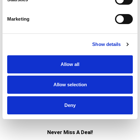
Marketing
Show details
Allow all
Allow selection
Deny
Never Miss A Deal!