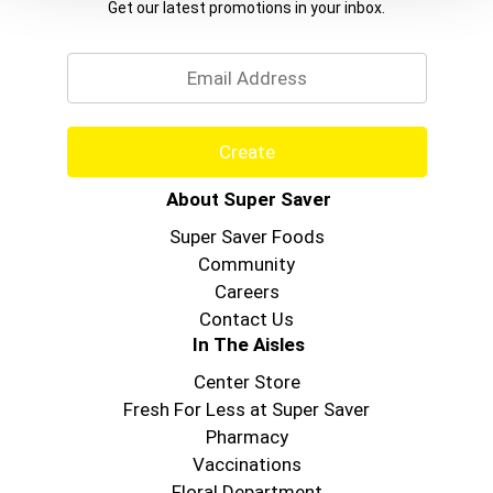
Get our latest promotions in your inbox.
Email
Create
About Super Saver
Super Saver Foods
Community
Careers
Contact Us
In The Aisles
Center Store
Fresh For Less at Super Saver
Pharmacy
Vaccinations
Floral Department