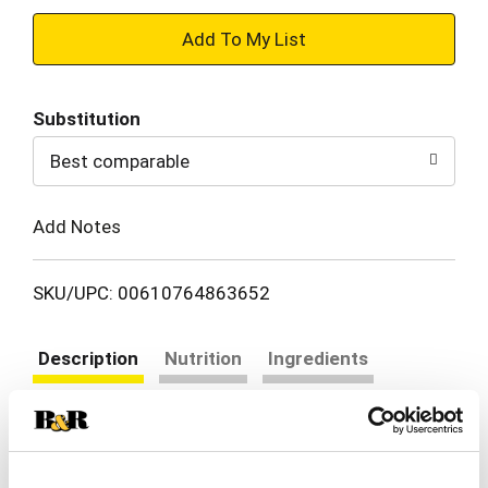
+
Add
Substitution
to
Best comparable
Cart
Add Notes
SKU/UPC: 00610764863652
Description
Nutrition
Ingredients
Directions
Feel the breeze as you sip this burst of fruity