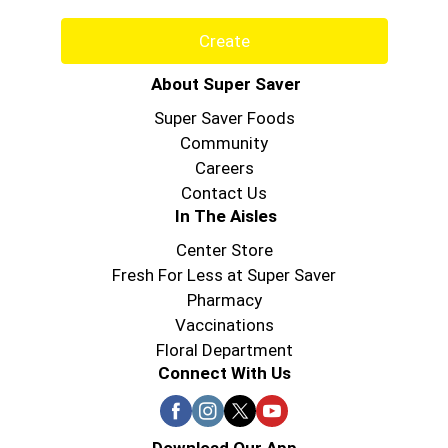
Create
About Super Saver
Super Saver Foods
Community
Careers
Contact Us
In The Aisles
Center Store
Fresh For Less at Super Saver
Pharmacy
Vaccinations
Floral Department
Connect With Us