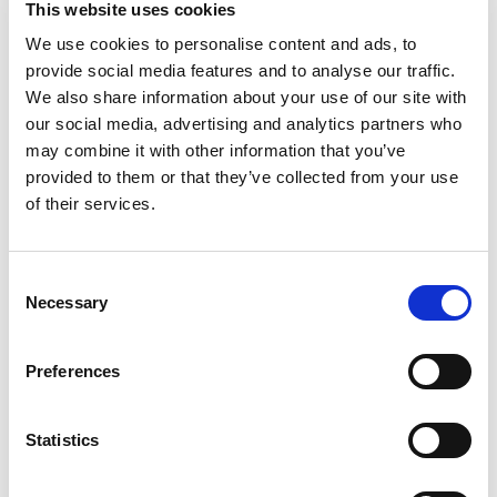
This website uses cookies
goodness. With hints of pineapple, passion fruit,
and mango, this winning flavor will satisfy your
We use cookies to personalise content and ads, to
Read more
thirst and deliver the taste you crave.
provide social media features and to analyse our traffic.
We also share information about your use of our site with
our social media, advertising and analytics partners who
may combine it with other information that you’ve
provided to them or that they’ve collected from your use
of their services.
Consent
Necessary
Selection
Preferences
Statistics