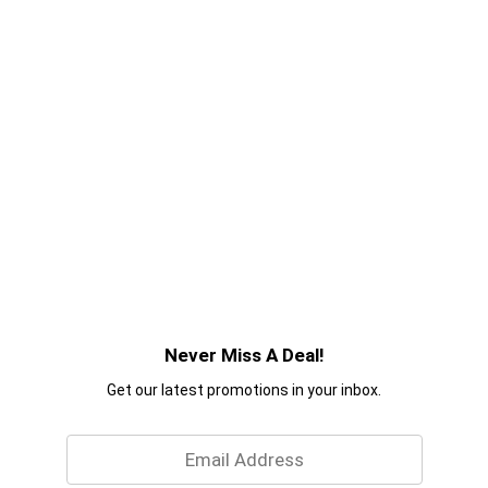
Never Miss A Deal!
Get our latest promotions in your inbox.
Email