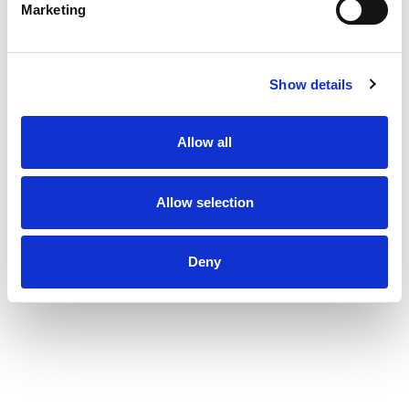
Marketing
Show details
Allow all
Allow selection
Deny