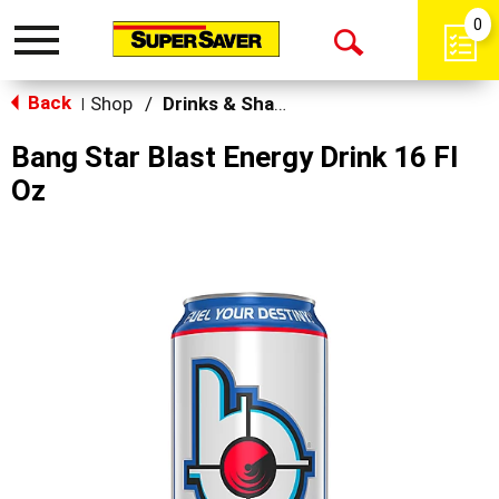
0
Toggle
Open
navigation
Back
Search
Shop
/
Drinks & Shakes
|
Bang Star Blast Energy Drink 16 Fl
Oz