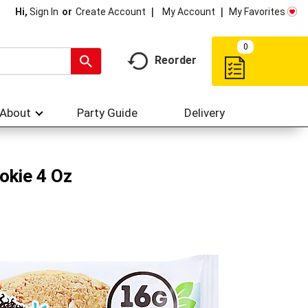
My Account
My Favorites
Hi,
Sign In
Or
Create Account
0
Reorder
About
Party Guide
Delivery
okie 4 Oz