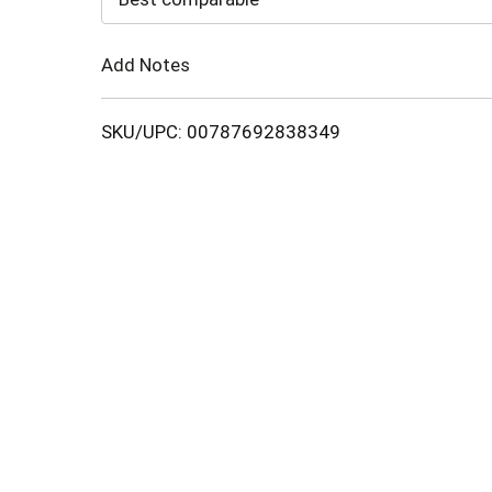
Cart
Add Notes
SKU/UPC: 00787692838349