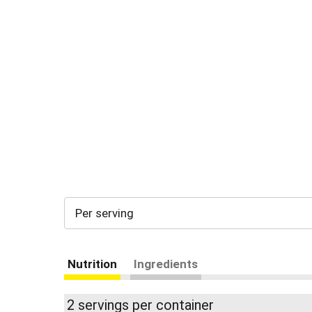
Per serving
Nutrition
Ingredients
2 servings per container