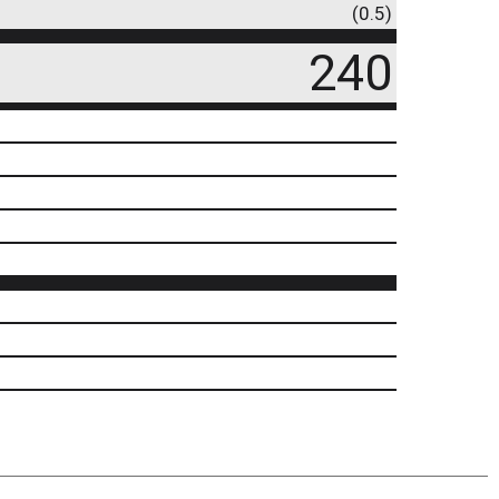
(0.5)
240