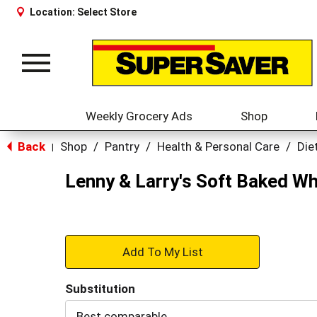
Location:
Select Store
Toggle
navigation
Weekly Grocery Ads
Shop
Back
Shop
/
Pantry
/
Health & Personal Care
/
Die
|
Lenny & Larry's Soft Baked W
+
Add
Substitution
to
Best comparable