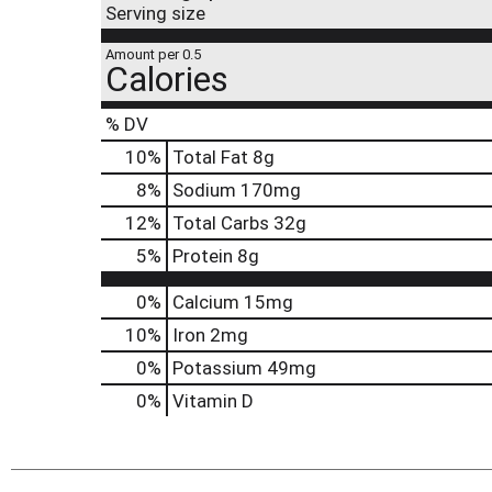
Serving size
Amount per 0.5
Calories
% DV
10
%
Total Fat
8g
8
%
Sodium
170mg
12
%
Total Carbs
32g
5
%
Protein
8g
0%
Calcium
15mg
10%
Iron
2mg
0%
Potassium
49mg
0%
Vitamin D