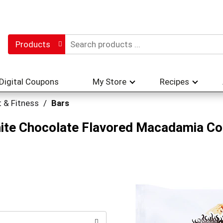
Products
Digital Coupons
My Store
Recipes
t & Fitness
/
Bars
hite Chocolate Flavored Macadamia Co