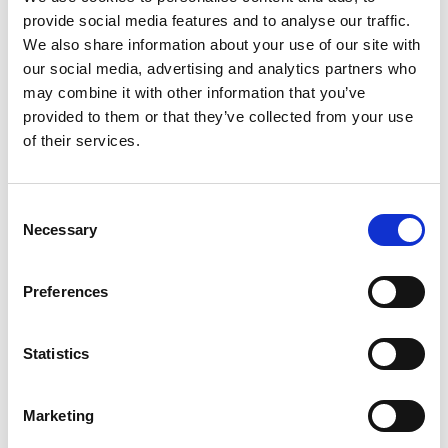
provide social media features and to analyse our traffic.
+
We also share information about your use of our site with
our social media, advertising and analytics partners who
Add
may combine it with other information that you’ve
Substitution
provided to them or that they’ve collected from your use
to
of their services.
Best comparable
Cart
Add Notes
Consent
Necessary
Selection
SKU/UPC: 00602652279461
Preferences
Description
Nutrition
Ingredients
Statistics
Directions
Marketing
KIND Dark Chocolate Nuts & Sea Salt Minis are