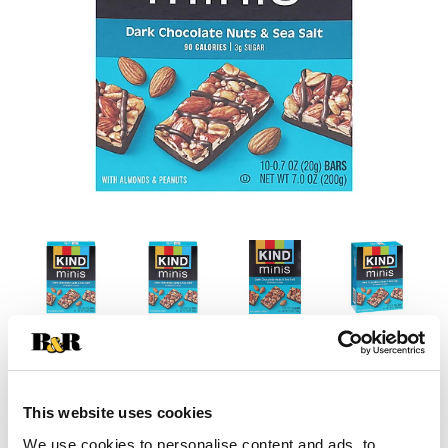
This website uses cookies
We use cookies to personalise content and ads, to