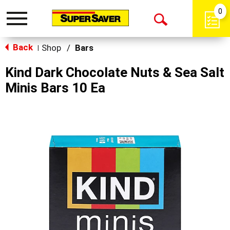
0
Toggle
Open
navigation
Back
Search
Shop
/
Bars
|
Kind Dark Chocolate Nuts & Sea Salt
Minis Bars 10 Ea