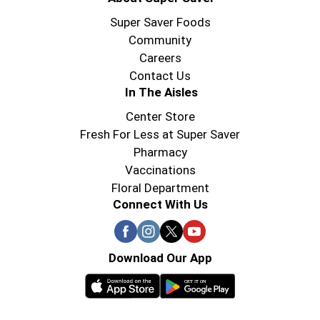
Super Saver Foods
Community
Careers
Contact Us
In The Aisles
Center Store
Fresh For Less at Super Saver
Pharmacy
Vaccinations
Floral Department
Connect With Us
Download Our App