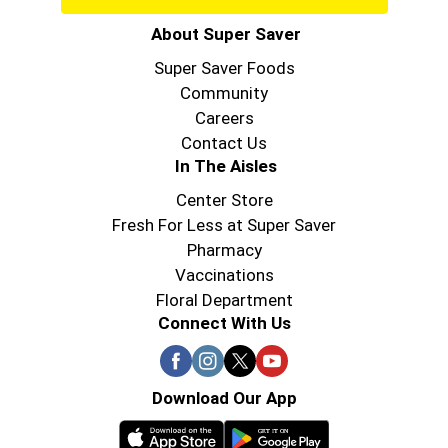
About Super Saver
Super Saver Foods
Community
Careers
Contact Us
In The Aisles
Center Store
Fresh For Less at Super Saver
Pharmacy
Vaccinations
Floral Department
Connect With Us
Download Our App