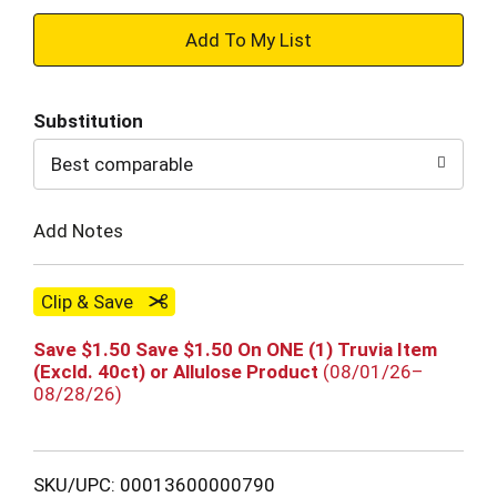
+
Add
Substitution
to
Best comparable
Cart
Add Notes
Clip & Save
Save $1.50 Save $1.50 On ONE (1) Truvia Item
(Excld. 40ct) or Allulose Product
(08/01/26–
08/28/26)
SKU/UPC: 00013600000790