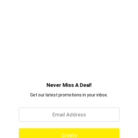
Never Miss A Deal!
Get our latest promotions in your inbox.
Email
Create