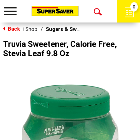
0
Toggle
Open
navigation
Back
Search
Shop
/
Sugars & Sweeteners
|
Truvia Sweetener, Calorie Free,
Stevia Leaf 9.8 Oz