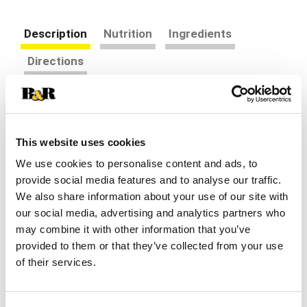
Description
Nutrition
Ingredients
Directions
Sweetness is meant to be enjoyed. That's why
Truvia created products meant to reduce sugar,
not taste. The clean, sweet flavor contained in
This website uses cookies
Read more
Truvia Calorie-Free Sweetener Jar comes from
We use cookies to personalise content and ads, to
nature in the form of the stevia leaf. Leaves don't
provide social media features and to analyse our traffic.
dissolve well in beverages or baked goods, so we
We also share information about your use of our site with
extract the sweetness from the stevia leaf.
Recently Viewed
Because stevia leaf extract is 200x sweeter than
our social media, advertising and analytics partners who
This
sugar, we balance the sweetness with erythritol, a
may combine it with other information that you’ve
is
sweetener produced by fermentation. Erythritol is
provided to them or that they’ve collected from your use
a
also found in fruits like grapes and pears. This
of their services.
carousel
gives you the sweet white crystals you love,
with
without the sugar calorie. The lid opens to allow
auto-
for measuring spoons to scoop up the sweetness
rotating