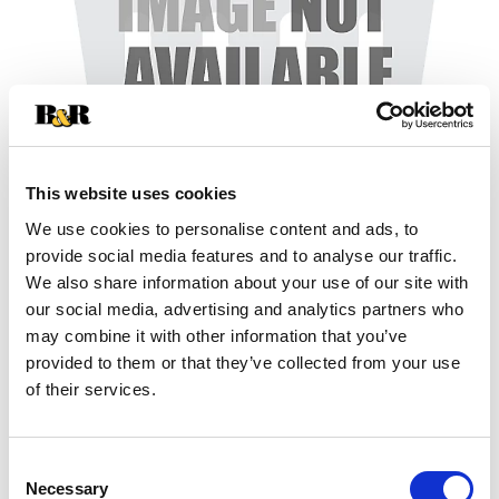
This website uses cookies
We use cookies to personalise content and ads, to
+
provide social media features and to analyse our traffic.
We also share information about your use of our site with
Add
our social media, advertising and analytics partners who
may combine it with other information that you’ve
Substitution
to
provided to them or that they’ve collected from your use
Best comparable
of their services.
Cart
Add Notes
Consent
Necessary
Selection