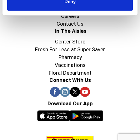
Super Saver Foods
Deny
Community
Careers
Contact Us
In The Aisles
Center Store
Fresh For Less at Super Saver
Pharmacy
Vaccinations
Floral Department
Connect With Us
Download Our App