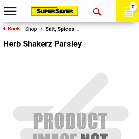
0
Toggle
Open
navigation
Back
Search
Shop
/
Salt, Spices & Seasonings
|
Herb Shakerz Parsley