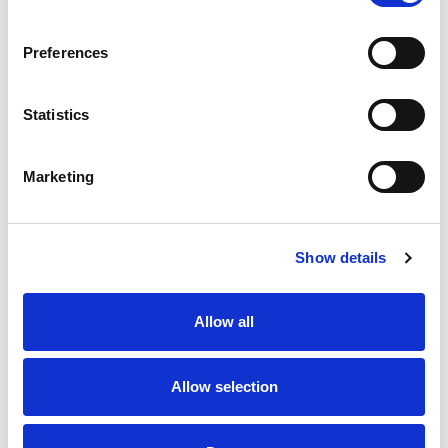
SKU/UPC: 00819981012069
Preferences
Statistics
Marketing
Never Miss A Deal!
Get our latest promotions in your inbox.
Show details
Email
Allow all
Create
Allow selection
About Super Saver