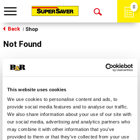
0
Toggle
Open
navigation
Back
Search
Shop
|
Not Found
Sorry!
This store does not carry the product you were
looking for.
This website uses cookies
We use cookies to personalise content and ads, to
provide social media features and to analyse our traffic.
We also share information about your use of our site with
our social media, advertising and analytics partners who
may combine it with other information that you’ve
Never Miss A Deal!
provided to them or that they’ve collected from your use