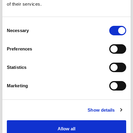
of their services.
Get our latest promotions in your inbox.
Email
Consent
Necessary
Selection
Create
Preferences
About Super Saver
Super Saver Foods
Statistics
Community
Careers
Marketing
Contact Us
In The Aisles
Center Store
Show details
Fresh For Less at Super Saver
Pharmacy
Vaccinations
Allow all