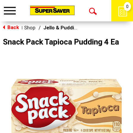
0
Toggle
Open
navigation
Back
Search
Shop
/
Jello & Pudding Mix
|
Snack Pack Tapioca Pudding 4 Ea