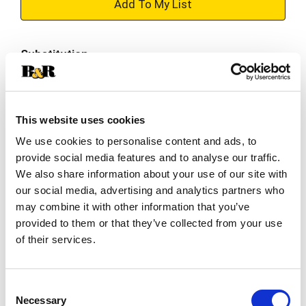
+
Add
Substitution
to
Best comparable
Cart
This website uses cookies
Add Notes
We use cookies to personalise content and ads, to
provide social media features and to analyse our traffic.
SKU/UPC: 00027000419021
We also share information about your use of our site with
our social media, advertising and analytics partners who
Description
Nutrition
Ingredients
may combine it with other information that you’ve
provided to them or that they’ve collected from your use
of their services.
Delight in a quick and tasty treat any time of day
with Snack Pack Tapioca Pudding Cups. These
pudding snacks offer a classic vanilla flavor and
Consent
Read more
the thick richness of tapioca pudding that
Necessary
Selection