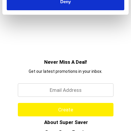
Deny
Never Miss A Deal!
Get our latest promotions in your inbox.
Email
Create
About Super Saver