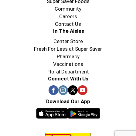
Super Saver Foods
Community
Careers
Contact Us
In The Aisles
Center Store
Fresh For Less at Super Saver
Pharmacy
Vaccinations
Floral Department
Connect With Us
Download Our App