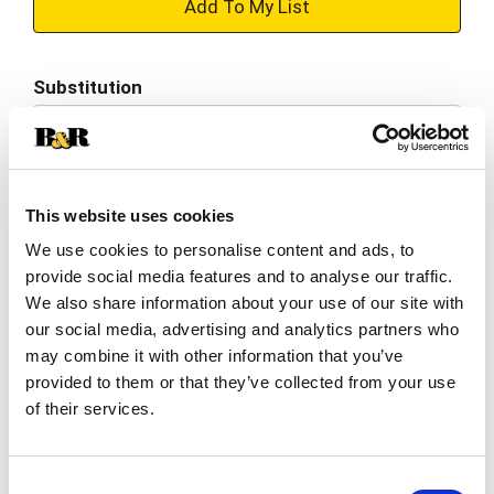
+
Add
Substitution
to
Best comparable
Cart
Add Notes
This website uses cookies
We use cookies to personalise content and ads, to
SKU/UPC: 00043000200100
provide social media features and to analyse our traffic.
We also share information about your use of our site with
Description
Nutrition
Ingredients
our social media, advertising and analytics partners who
may combine it with other information that you’ve
Directions
provided to them or that they’ve collected from your use
of their services.
Snack happy. Jell-O Grape Artificially Flavored
Gelatin Dessert Mix lets you add some wonder to
Consent