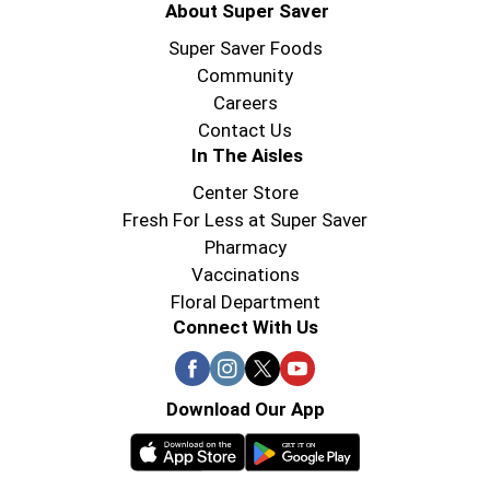
About Super Saver
Super Saver Foods
Community
Careers
Contact Us
In The Aisles
Center Store
Fresh For Less at Super Saver
Pharmacy
Vaccinations
Floral Department
Connect With Us
Download Our App