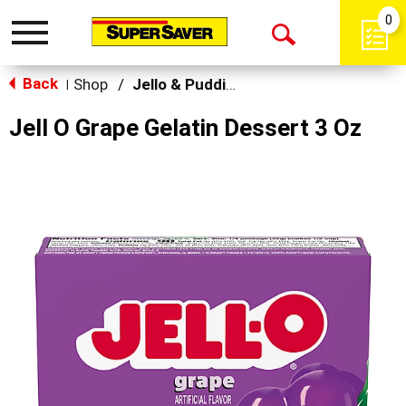
0
Toggle
Open
navigation
Back
Search
Shop
/
Jello & Pudding Mix
|
Jell O Grape Gelatin Dessert 3 Oz