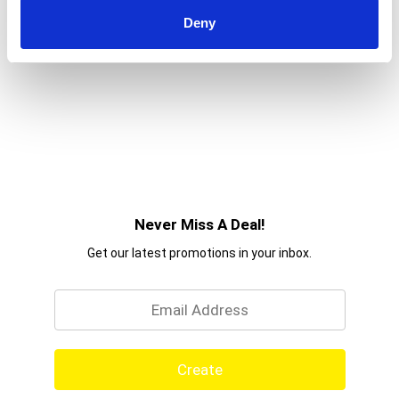
Deny
Never Miss A Deal!
Get our latest promotions in your inbox.
Email
Create