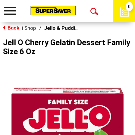
0
Toggle
Open
navigation
Back
Search
Shop
/
Jello & Pudding Mix
|
Jell O Cherry Gelatin Dessert Family
Size 6 Oz