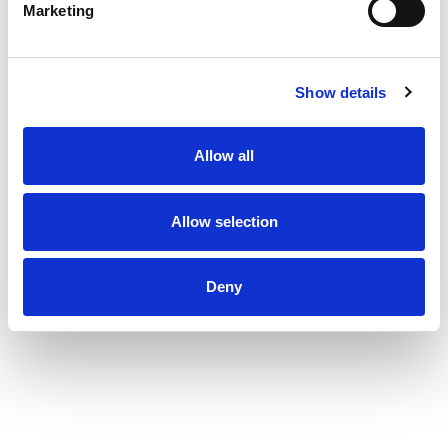
Marketing
Show details
Allow all
Allow selection
Deny