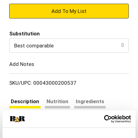
+
Add
Substitution
to
Best comparable
Cart
Add Notes
SKU/UPC: 00043000200537
Description
Nutrition
Ingredients
Directions
Snack happy. Jell-O Cherry Artificially Flavored