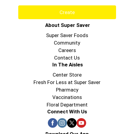
Create
About Super Saver
Super Saver Foods
Community
Careers
Contact Us
In The Aisles
Center Store
Fresh For Less at Super Saver
Pharmacy
Vaccinations
Floral Department
Connect With Us