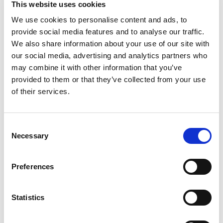
This website uses cookies
Gelatin Dessert Mix lets you add some wonder to
your day with a delicious snack. Spoon up a smile
We use cookies to personalise content and ads, to
Read more
with our artificially flavored cherry Jell-O gelatin
provide social media features and to analyse our traffic.
that contains 90 calories per serving. Our colorful,
We also share information about your use of our site with
jiggly treat is perfect for everyday snacking or
our social media, advertising and analytics partners who
special occasions with family and friends.
may combine it with other information that you’ve
Additionally, our gelatin dessert mix is a versatile
provided to them or that they’ve collected from your use
ingredient for creating desserts like poke cakes,
parfaits, pretzel salads, rainbow layer cakes and
of their services.
more. Our artificially flavored cherry gelatin
dessert is easy to prepare. Simply add 2 cups
boiling water to the gelatin mix, stir for 2 minutes
Consent
until completely dissolved, stir in 2 cups cold
Necessary
Selection
water, then refrigerate for 4 hours or until firm.
Each family size Jell-O gelatin dessert mix is
individually packaged in a 6-ounce sealed pouch
Preferences
and makes 8, 1/2-cup servings.
Statistics