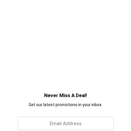
Never Miss A Deal!
Get our latest promotions in your inbox.
Email