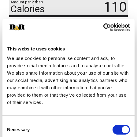
110
Amount per 2 tbsp
Calories
% DV
11
%
Total Carbs
29g
This website uses cookies
We use cookies to personalise content and ads, to
provide social media features and to analyse our traffic.
We also share information about your use of our site with
our social media, advertising and analytics partners who
may combine it with other information that you’ve
provided to them or that they’ve collected from your use
of their services.
Consent
Necessary
Selection