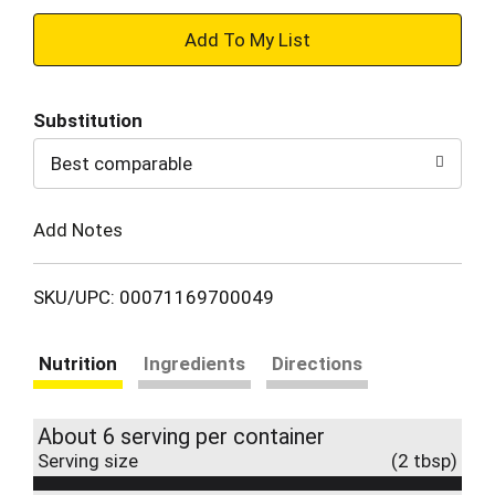
+
Add
Substitution
to
Best comparable
Cart
Add Notes
SKU/UPC: 00071169700049
Nutrition
Ingredients
Directions
About 6 serving per container
Serving size
(2 tbsp)