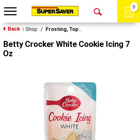
0
Toggle
Open
navigation
Back
Search
Shop
/
Frosting, Toppings & Decorations
|
Betty Crocker White Cookie Icing 7
Oz