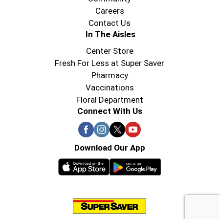
Careers
Contact Us
In The Aisles
Center Store
Fresh For Less at Super Saver
Pharmacy
Vaccinations
Floral Department
Connect With Us
Download Our App