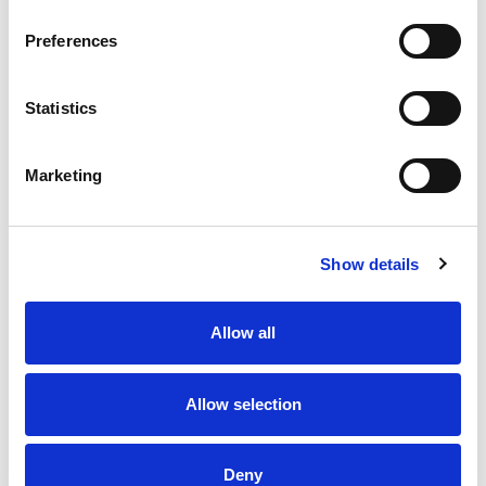
Preferences
Statistics
Marketing
Show details
Allow all
Allow selection
Deny