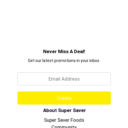
Never Miss A Deal!
Get our latest promotions in your inbox.
Email
Create
About Super Saver
Super Saver Foods
Community