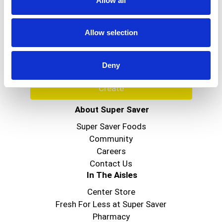
Allow all
Never Miss A Deal!
Get our latest promotions in your inbox.
Allow selection
Email
Deny
Create
About Super Saver
Super Saver Foods
Community
Careers
Contact Us
In The Aisles
Center Store
Fresh For Less at Super Saver
Pharmacy