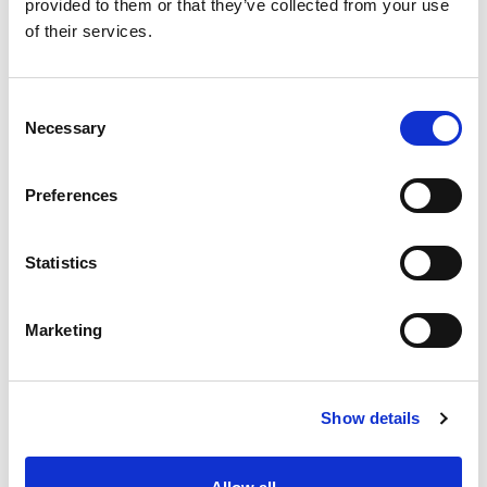
provided to them or that they’ve collected from your use
+
of their services.
Add
Consent
Substitution
to
Necessary
Selection
Best comparable
Cart
Preferences
Add Notes
Statistics
SKU/UPC: 00071169104076
Marketing
Show details