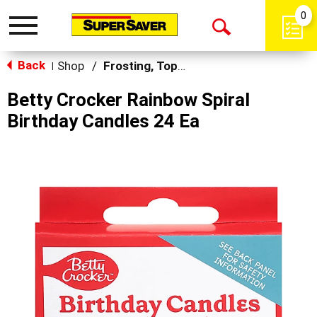
0
Toggle
Open
navigation
Back
Search
Shop
/
Frosting, Toppings & Decorations
|
Betty Crocker Rainbow Spiral
Birthday Candles 24 Ea