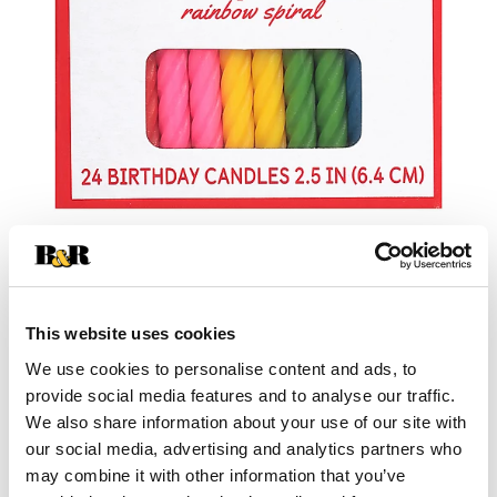
This website uses cookies
We use cookies to personalise content and ads, to
provide social media features and to analyse our traffic.
We also share information about your use of our site with
our social media, advertising and analytics partners who
may combine it with other information that you’ve