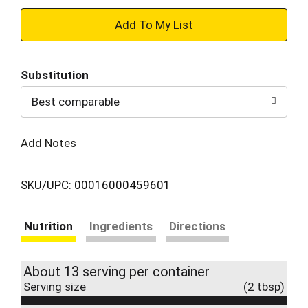
+
Add
Substitution
to
Best comparable
Cart
Add Notes
SKU/UPC: 00016000459601
Nutrition
Ingredients
Directions
About 13 serving per container
Serving size
(2 tbsp)