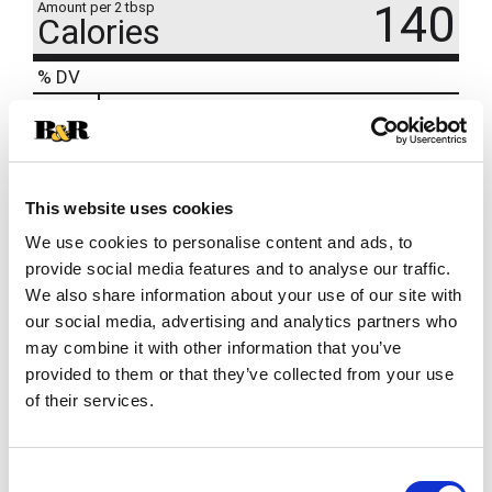
140
Amount per 2 tbsp
Calories
% DV
7
%
Total Fat
5g
3
%
Sodium
70mg
8
%
Total Carbs
23g
This website uses cookies
We use cookies to personalise content and ads, to
provide social media features and to analyse our traffic.
Recently Viewed
We also share information about your use of our site with
This
our social media, advertising and analytics partners who
is
may combine it with other information that you’ve
a
provided to them or that they’ve collected from your use
carousel
of their services.
with
auto-
rotating
items.
Consent
Betty Crocker Cream