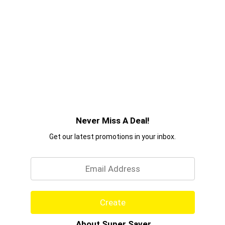
Never Miss A Deal!
Get our latest promotions in your inbox.
Email
Create
About Super Saver