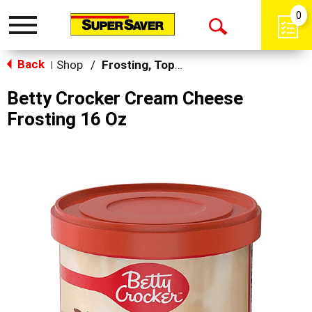
0
Toggle
Open
navigation
Back
Search
Shop
/
Frosting, Toppings & Decorations
|
Betty Crocker Cream Cheese
Frosting 16 Oz