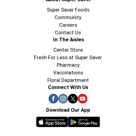
Super Saver Foods
Community
Careers
Contact Us
In The Aisles
Center Store
Fresh For Less at Super Saver
Pharmacy
Vaccinations
Floral Department
Connect With Us
Download Our App