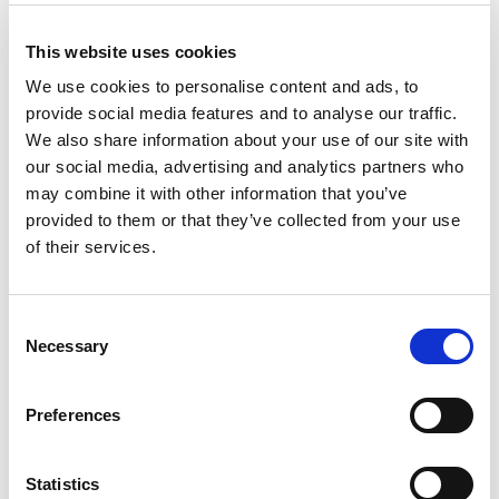
+
This website uses cookies
Add
We use cookies to personalise content and ads, to
provide social media features and to analyse our traffic.
Substitution
to
We also share information about your use of our site with
Best comparable
our social media, advertising and analytics partners who
Cart
may combine it with other information that you’ve
provided to them or that they’ve collected from your use
Add Notes
of their services.
SKU/UPC: 00817885000267
Consent
Necessary
Selection
Nutrition
Ingredients
Directions
Preferences
340 servings per container
Serving size
(0.25 tsp)
Statistics