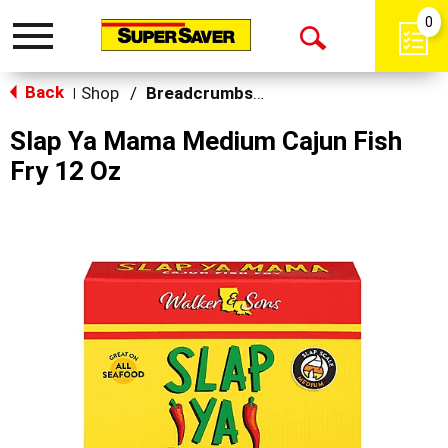
0
Toggle
Open
navigation
Back
Search
Shop
/
Breadcrumbs & Breadings
|
Slap Ya Mama Medium Cajun Fish
Fry 12 Oz