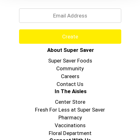
Email
Create
About Super Saver
Super Saver Foods
Community
Careers
Contact Us
In The Aisles
Center Store
Fresh For Less at Super Saver
Pharmacy
Vaccinations
Floral Department