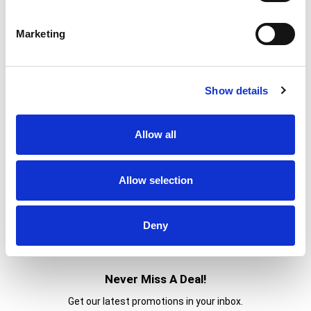
% DV
2
%
Sodium
40mg
Marketing
0
%
Total Carbs
1g
0%
Calcium
Show details
0%
Iron
0%
Potassium
Allow all
0%
Vitamin D
Allow selection
Deny
Never Miss A Deal!
Get our latest promotions in your inbox.