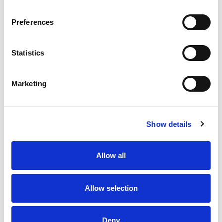
Bake someone happy!
Preferences
Statistics
Marketing
Show details
Allow all
Allow selection
Deny