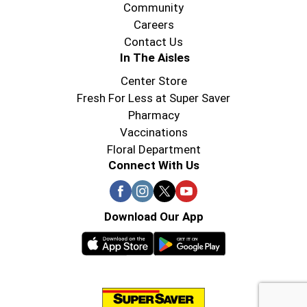
Community
Careers
Contact Us
In The Aisles
Center Store
Fresh For Less at Super Saver
Pharmacy
Vaccinations
Floral Department
Connect With Us
Download Our App