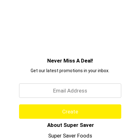
Never Miss A Deal!
Get our latest promotions in your inbox.
Email
Create
About Super Saver
Super Saver Foods