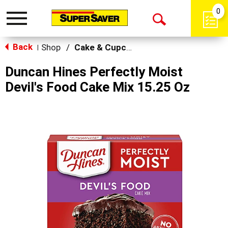
0
Toggle
Open
navigation
Back
Search
Shop
/
Cake & Cupcake Mix
|
Duncan Hines Perfectly Moist
Devil's Food Cake Mix 15.25 Oz