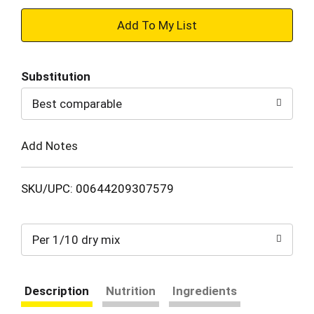
+
Add
Substitution
to
Best comparable
Cart
Add Notes
SKU/UPC: 00644209307579
Per 1/10 dry mix
Description
Nutrition
Ingredients