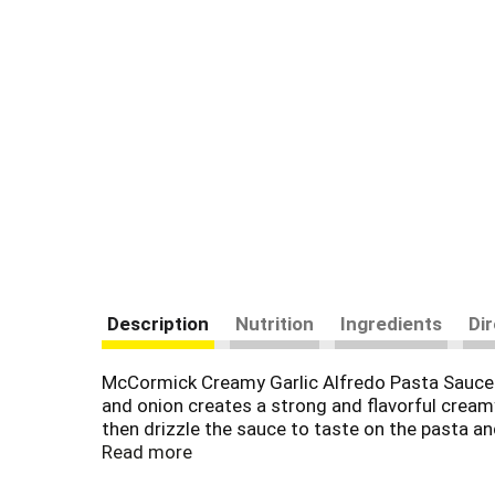
Description
Nutrition
Ingredients
Di
McCormick Creamy Garlic Alfredo Pasta Sauce Mix
and onion creates a strong and flavorful creamy
then drizzle the sauce to taste on the pasta an
glutamates
Read more