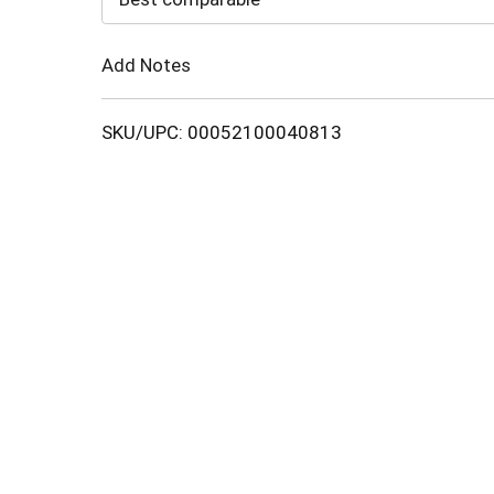
Cart
Add Notes
SKU/UPC: 00052100040813