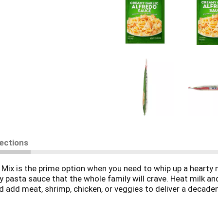
rections
 is the prime option when you need to whip up a hearty meal
 pasta sauce that the whole family will crave. Heat milk an
d add meat, shrimp, chicken, or veggies to deliver a decaden