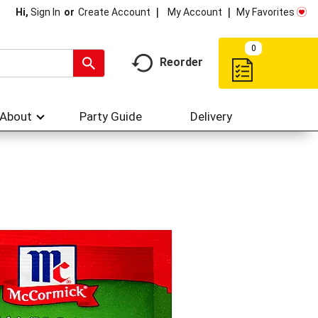
My Account
My Favorites
Hi,
Sign In
Or
Create Account
0
Reorder
About
Party Guide
Delivery