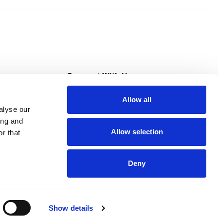
s
Connect With Us
Allow all
s at Super Saver
alyse our
Download Our App
ing and
Allow selection
r that
tment
Deny
Show details
HIPAA NOTICE