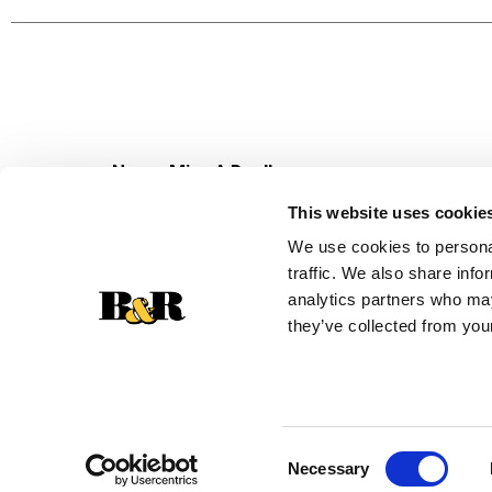
Never Miss A Deal!
Get our latest promotions in your inbox.
This website uses cookie
Email
We use cookies to personal
traffic. We also share info
analytics partners who may
they’ve collected from your
Consent
Necessary
Selection
© 2026 Super