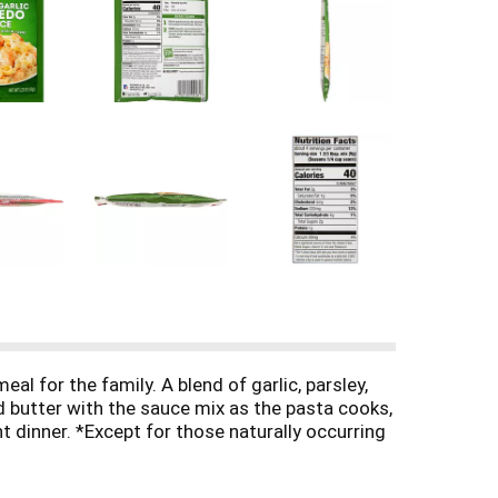
 for the family. A blend of garlic, parsley,
d butter with the sauce mix as the pasta cooks,
t dinner. *Except for those naturally occurring