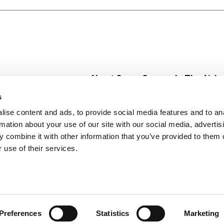
About Super Saver
In The Aisle
Super Saver Foods
Center Store
s
Community
Fresh For Les
ise content and ads, to provide social media features and to an
Careers
Pharmacy
Create
rmation about your use of our site with our social media, advertis
Contact Us
Vaccinations
 combine it with other information that you’ve provided to them o
Floral Depar
 use of their services.
Preferences
Statistics
Marketing
 Saver : Low Prices since 1984
Privacy Policy
Terms of Use