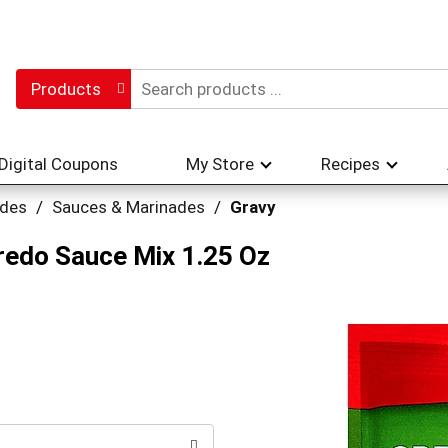
Products
Digital Coupons
My Store
Recipes
ades
/
Sauces & Marinades
/
Gravy
redo Sauce Mix 1.25 Oz