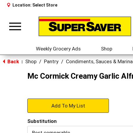
Location:
Select Store
Toggle
navigation
Weekly Grocery Ads
Shop
Back
Shop
/
Pantry
/
Condiments, Sauces & Marin
|
Mc Cormick Creamy Garlic Alf
+
Add
Substitution
to
Best comparable