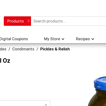
Products
Digital Coupons
My Store
Recipes
ades
/
Condiments
/
Pickles & Relish
l Oz