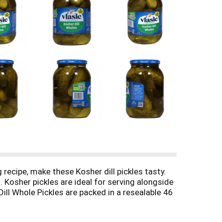
g recipe, make these Kosher dill pickles tasty.
. Kosher pickles are ideal for serving alongside
ill Whole Pickles are packed in a resealable 46
rs and relish. Keto Friendly: 1g net carbs (1g