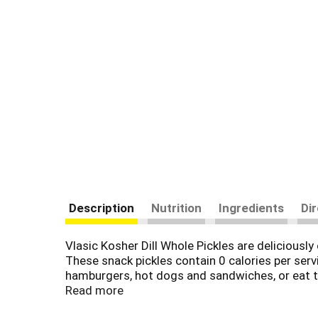
Description
Nutrition
Ingredients
Di
Vlasic Kosher Dill Whole Pickles are deliciously 
These snack pickles contain 0 calories per servi
hamburgers, hot dogs and sandwiches, or eat the
fluid ounce jar to keep them crunchy and delicio
Read more
total carbs minus 0g dietary fiber), and 0g add