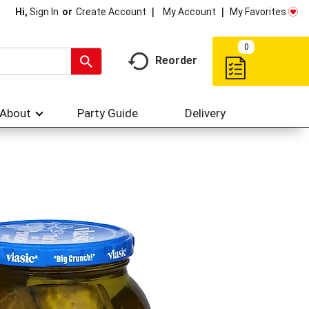
My Account
My Favorites
Hi,
Sign In
Or
Create Account
0
Reorder
About
Party Guide
Delivery