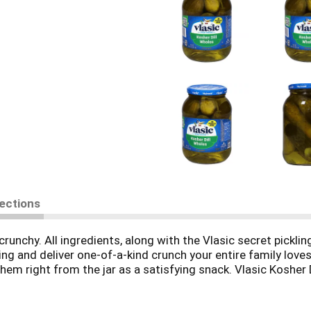
rections
crunchy. All ingredients, along with the Vlasic secret picklin
ng and deliver one-of-a-kind crunch your entire family loves
m right from the jar as a satisfying snack. Vlasic Kosher D
us. Vlasic offers several flavors and sizes of pickles, peppe
ed sugar per serving.