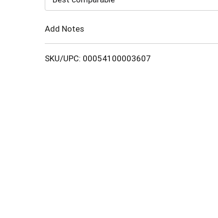
Cart
Add Notes
SKU/UPC: 00054100003607