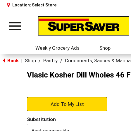
Location:
Select Store
Toggle
navigation
Weekly Grocery Ads
Shop
Back
Shop
/
Pantry
/
Condiments, Sauces & Marin
|
Vlasic Kosher Dill Wholes 46 F
+
Add
Substitution
to
Best comparable