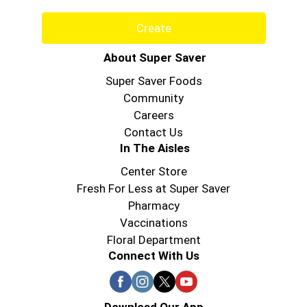
Create
About Super Saver
Super Saver Foods
Community
Careers
Contact Us
In The Aisles
Center Store
Fresh For Less at Super Saver
Pharmacy
Vaccinations
Floral Department
Connect With Us