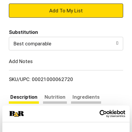
+
Add
Substitution
to
Best comparable
Cart
Add Notes
SKU/UPC: 00021000062720
Description
Nutrition
Ingredients
Directions
Kraft Avocado Oil Mayonnaise offers the