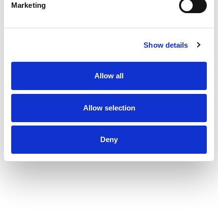
Marketing
Show details
Allow all
Allow selection
Deny