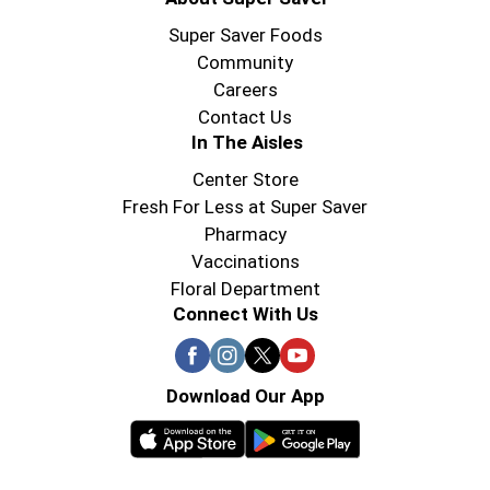
Super Saver Foods
Community
Careers
Contact Us
In The Aisles
Center Store
Fresh For Less at Super Saver
Pharmacy
Vaccinations
Floral Department
Connect With Us
Download Our App