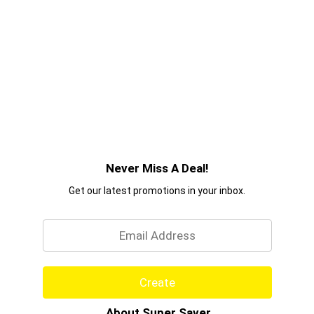
Never Miss A Deal!
Get our latest promotions in your inbox.
Email
Create
About Super Saver