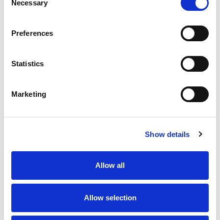
Necessary
Selection
Preferences
Statistics
Marketing
Show details
Allow all
Allow selection