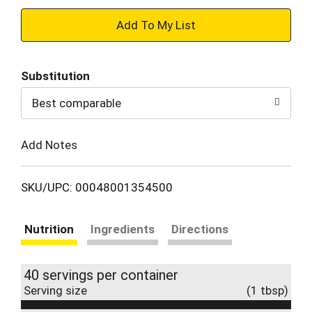
+
Add
Substitution
to
Best comparable
Cart
Add Notes
SKU/UPC: 00048001354500
Nutrition
Ingredients
Directions
40 servings per container
Serving size
(1 tbsp)