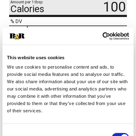
100
Amount per 1 tbsp
Calories
% DV
14
%
Total Fat
11g
2
%
Cholesterol
5mg
4
%
Sodium
95mg
This website uses cookies
We use cookies to personalise content and ads, to
provide social media features and to analyse our traffic.
We also share information about your use of our site with
our social media, advertising and analytics partners who
may combine it with other information that you’ve
provided to them or that they’ve collected from your use
of their services.
Consent