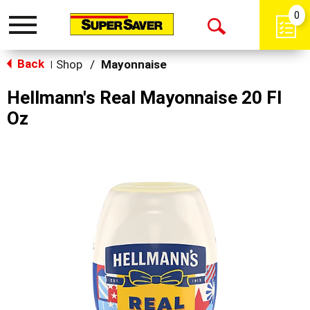
0
Toggle
Open
navigation
Back
Search
Shop
/
Mayonnaise
|
Hellmann's Real Mayonnaise 20 Fl
Oz