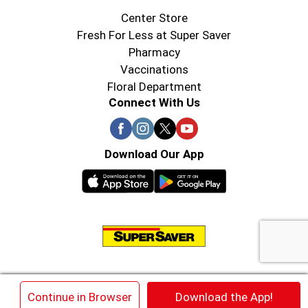
Center Store
Fresh For Less at Super Saver
Pharmacy
Vaccinations
Floral Department
Connect With Us
Download Our App
© 2026 Super Saver : Low Prices since 1984
×
Continue in Browser
Download the App!
Privacy Policy
Terms of Use
HIPAA NOTICE