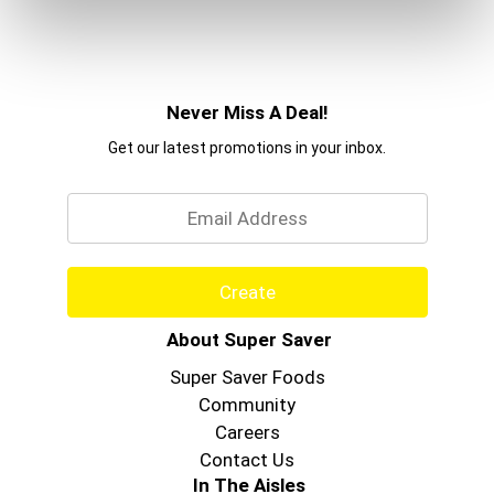
Never Miss A Deal!
Get our latest promotions in your inbox.
Email
Create
About Super Saver
Super Saver Foods
Community
Careers
Contact Us
In The Aisles