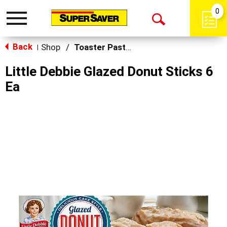
0
Toggle
Open
navigation
Back
Search
Shop
/
Toaster Pastries & Breakfast Bars
|
Little Debbie Glazed Donut Sticks 6
Ea