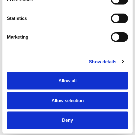
220
Amount per 1
Calories
Statistics
% DV
17
%
Total Fat
13g
Marketing
3
%
Cholesterol
10mg
7
%
Sodium
160mg
9
%
Total Carbs
25g
Show details
0
%
Protein
1g
4%
Calcium
60mg
Allow all
2%
Iron
0.6mg
0%
Potassium
30mg
Allow selection
0%
Vitamin D
Deny