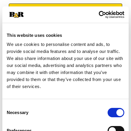
+
Add
Substitution
to
This website uses cookies
Best comparable
We use cookies to personalise content and ads, to
Cart
provide social media features and to analyse our traffic.
We also share information about your use of our site with
Add Notes
our social media, advertising and analytics partners who
may combine it with other information that you’ve
SKU/UPC: 00024300041341
provided to them or that they’ve collected from your use
of their services.
Nutrition
Ingredients
Directions
Consent
Necessary
Selection
6 servings per container
Serving size
(1)
Preferences