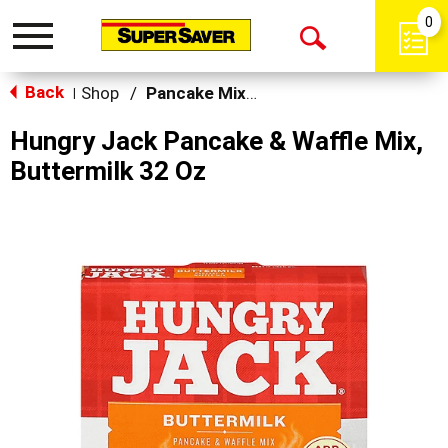
0
Toggle
Open
navigation
Back
Search
Shop
/
Pancake Mixes & Syrup
|
Hungry Jack Pancake & Waffle Mix,
Buttermilk 32 Oz