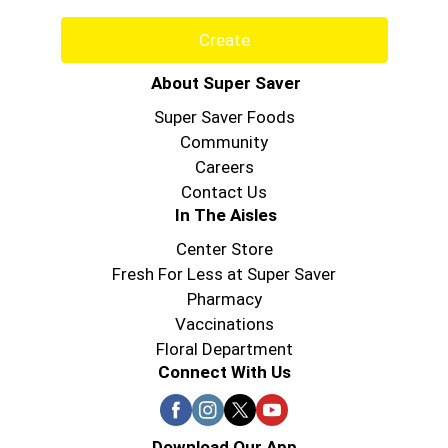
years, Hungry Jack has been gathering families
around the table for good times, great food, and
Create
that delicious Hungry Jack taste. That's why
everybody's happy when it's Hungry Jack!
About Super Saver
Super Saver Foods
Community
Careers
Contact Us
In The Aisles
Center Store
Fresh For Less at Super Saver
Pharmacy
Vaccinations
Floral Department
Connect With Us
Download Our App