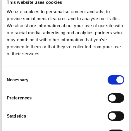
This website uses cookies
+
We use cookies to personalise content and ads, to
provide social media features and to analyse our traffic.
Add
We also share information about your use of our site with
Substitution
our social media, advertising and analytics partners who
to
may combine it with other information that you’ve
Best comparable
provided to them or that they’ve collected from your use
Cart
of their services.
Add Notes
Consent
SKU/UPC: 00013300280669
Necessary
Selection
Preferences
As Packaged
Statistics
Description
Nutrition
Ingredients