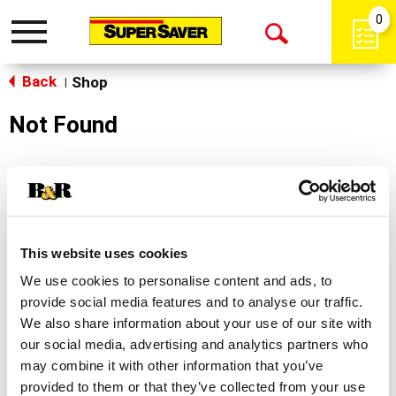
0
Toggle
Open
navigation
Back
Search
Shop
|
Not Found
Sorry!
This store does not carry the product you were
looking for.
This website uses cookies
We use cookies to personalise content and ads, to
provide social media features and to analyse our traffic.
We also share information about your use of our site with
our social media, advertising and analytics partners who
may combine it with other information that you’ve
Never Miss A Deal!
provided to them or that they’ve collected from your use