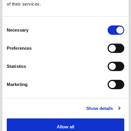
of their services.
Get our latest promotions in your inbox.
Email
Consent
Necessary
Selection
Create
Preferences
About Super Saver
Super Saver Foods
Statistics
Community
Careers
Marketing
Contact Us
In The Aisles
Center Store
Show details
Fresh For Less at Super Saver
Pharmacy
Vaccinations
Allow all