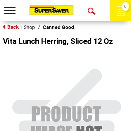
0
Toggle
Open
navigation
Back
Search
Shop
/
Canned Goods, Soups & Broths
|
Vita Lunch Herring, Sliced 12 Oz