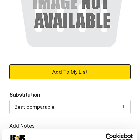
+
Add
Substitution
to
Best comparable
Cart
Add Notes