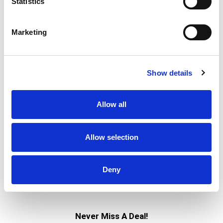
Statistics
Marketing
Show details
Allow all
Allow selection
Deny
Never Miss A Deal!