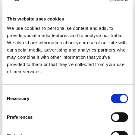
SKU/UPC: 00022635409751
This website uses cookies
Description
Nutrition
Ingredients
We use cookies to personalise content and ads, to
Directions
provide social media features and to analyse our traffic.
We also share information about your use of our site with
our social media, advertising and analytics partners who
Contains 465mg of Omega-3 fatty acids per
may combine it with other information that you’ve
serving. Vacuum packed to ensure freshness.
provided to them or that they’ve collected from your use
of their services.
Consent
Necessary
Selection
Preferences