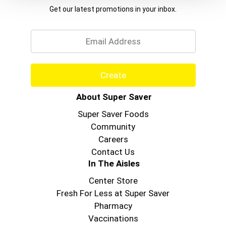
Get our latest promotions in your inbox.
Email
Create
About Super Saver
Super Saver Foods
Community
Careers
Contact Us
In The Aisles
Center Store
Fresh For Less at Super Saver
Pharmacy
Vaccinations