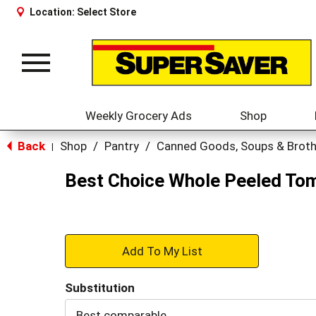
Location:
Select Store
Toggle
navigation
Weekly Grocery Ads
Shop
Back
Shop
/
Pantry
/
Canned Goods, Soups & Brot
|
Best Choice Whole Peeled To
+
Add
Substitution
to
Best comparable