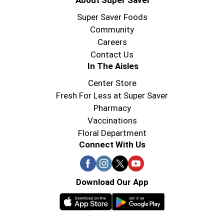
About Super Saver
Super Saver Foods
Community
Careers
Contact Us
In The Aisles
Center Store
Fresh For Less at Super Saver
Pharmacy
Vaccinations
Floral Department
Connect With Us
Download Our App