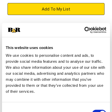
+
Add
Substitution
to
Best comparable
Cart
This website uses cookies
Add Notes
We use cookies to personalise content and ads, to
provide social media features and to analyse our traffic.
SKU/UPC: 00048000007087
We also share information about your use of our site with
our social media, advertising and analytics partners who
may combine it with other information that you’ve
Description
Nutrition
Ingredients
provided to them or that they’ve collected from your use
of their services.
Chicken of the Sea sardines in mustard sauce
combine wild caught sardines with a little piquant
Consent
mustard which enhances the flavor of the