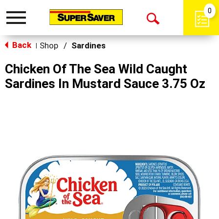
0
Toggle
Open
navigation
Back
Search
Shop
/
Sardines
|
Chicken Of The Sea Wild Caught
Sardines In Mustard Sauce 3.75 Oz