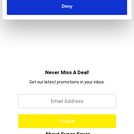
Deny
Never Miss A Deal!
Get our latest promotions in your inbox.
Email
Create