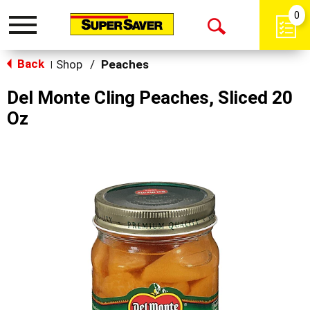
0
Toggle
Open
navigation
Back
Search
Shop
/
Peaches
|
Del Monte Cling Peaches, Sliced 20
Oz