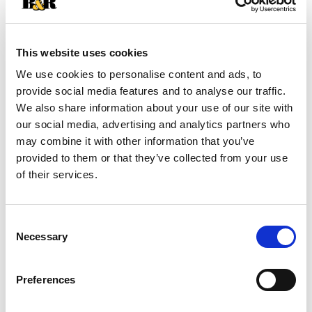
+
Add
This website uses cookies
We use cookies to personalise content and ads, to
Substitution
to
provide social media features and to analyse our traffic.
Best comparable
We also share information about your use of our site with
Cart
our social media, advertising and analytics partners who
may combine it with other information that you’ve
Add Notes
provided to them or that they’ve collected from your use
of their services.
SKU/UPC: 00024000577423
Consent
Nutrition
Ingredients
Directions
Necessary
Selection
4.5 servings per container
Preferences
Serving size
(0.5 cup)