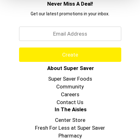
Never Miss A Deal!
Get our latest promotions in your inbox.
Email
Create
About Super Saver
Super Saver Foods
Community
Careers
Contact Us
In The Aisles
Center Store
Fresh For Less at Super Saver
Pharmacy