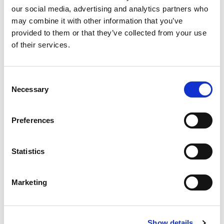
Substitution
to
our social media, advertising and analytics partners who
may combine it with other information that you’ve
Best comparable
Cart
provided to them or that they’ve collected from your use
of their services.
Add Notes
Consent
SKU/UPC: 00037600395670
Necessary
Selection
Description
Nutrition
Ingredients
Preferences
Directions
Statistics
25% less sodium than our regular chili beans. No
artificial ingredients. No preservatives. Gluten
Marketing
free. US inspected and passed by Department of
Read more
Agriculture. Fine chili since 1891.
www.hormel.com. Steel: Please recycle.
Show details