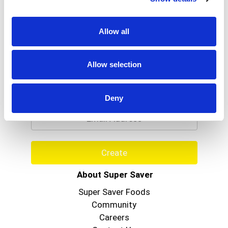
Allow all
Allow selection
Never Miss A Deal!
Get our latest promotions in your inbox.
Deny
Email
Create
About Super Saver
Super Saver Foods
Community
Careers