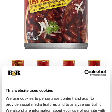
This website uses cookies
+
We use cookies to personalise content and ads, to
Add
provide social media features and to analyse our traffic.
We also share information about your use of our site with