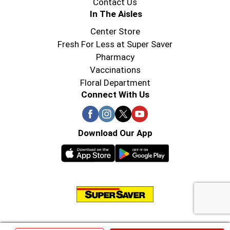
Contact Us
In The Aisles
Center Store
Fresh For Less at Super Saver
Pharmacy
Vaccinations
Floral Department
Connect With Us
Download Our App