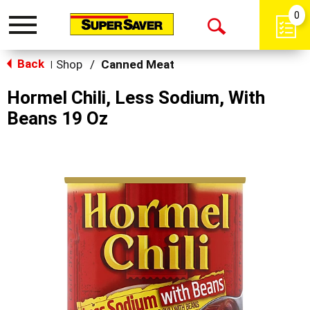
0
Toggle
Open
navigation
Back
Search
Shop
/
Canned Meat
|
Hormel Chili, Less Sodium, With
Beans 19 Oz