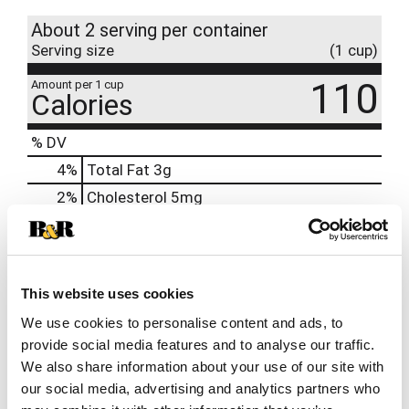
About 2 serving per container
Serving size
(1 cup)
110
Amount per 1 cup
Calories
% DV
4
%
Total Fat
3g
2
%
Cholesterol
5mg
21
%
Sodium
480mg
6
%
Total Carbs
18g
0
%
Protein
3g
This website uses cookies
0%
Calcium
We use cookies to personalise content and ads, to
6%
Iron
0.9mg
provide social media features and to analyse our traffic.
We also share information about your use of our site with
10%
Potassium
580mg
our social media, advertising and analytics partners who
0%
Vitamin D