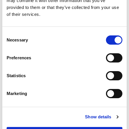
may combine it with other information that you’ve
provided to them or that they’ve collected from your use
of their services.
Consent
Necessary
Selection
Preferences
Statistics
Marketing
Show details