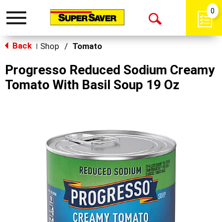
0
Toggle
Open
navigation
Back
Search
Shop
/
Tomato
|
Progresso Reduced Sodium Creamy
Tomato With Basil Soup 19 Oz