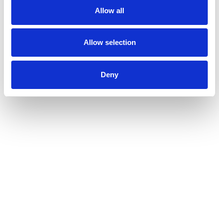
Allow all
Allow selection
Deny