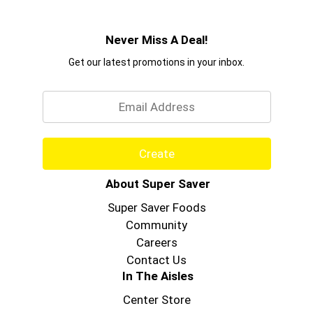
Never Miss A Deal!
Get our latest promotions in your inbox.
Email
Create
About Super Saver
Super Saver Foods
Community
Careers
Contact Us
In The Aisles
Center Store