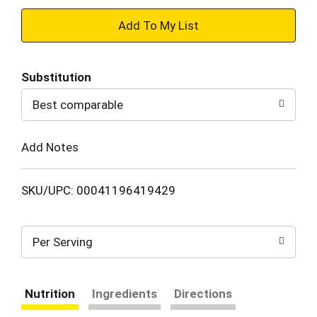
+
Add
Substitution
to
Best comparable
Cart
Add Notes
SKU/UPC: 00041196419429
Per Serving
Nutrition
Ingredients
Directions