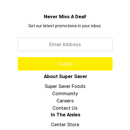
Never Miss A Deal!
Get our latest promotions in your inbox.
Email
Create
About Super Saver
Super Saver Foods
Community
Careers
Contact Us
In The Aisles
Center Store