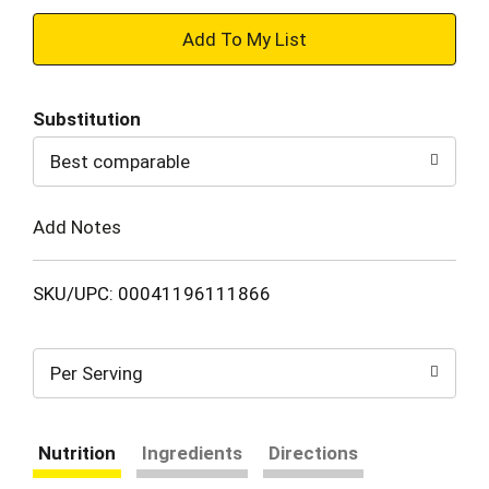
+
Add
Substitution
to
Best comparable
Cart
Add Notes
SKU/UPC: 00041196111866
Per Serving
Nutrition
Ingredients
Directions