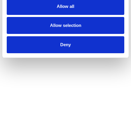
Allow all
Allow selection
Deny