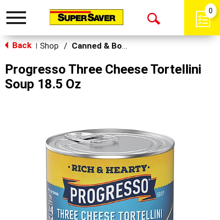
0
Toggle
Open
navigation
Back
Search
Shop
/
Canned & Boxed Soups
|
Progresso Three Cheese Tortellini
Soup 18.5 Oz