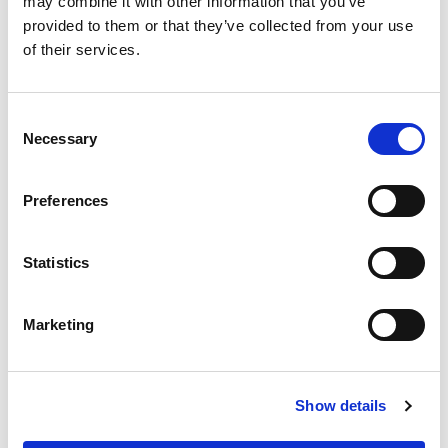
may combine it with other information that you’ve
provided to them or that they’ve collected from your use
of their services.
Consent
Necessary
Selection
Preferences
Statistics
Marketing
Show details