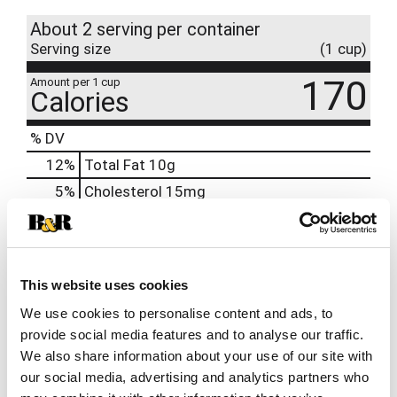
About 2 serving per container
Serving size
(1 cup)
170
Amount per 1 cup
Calories
% DV
12
%
Total Fat
10g
5
%
Cholesterol
15mg
30
%
Sodium
700mg
6
%
Total Carbs
16g
0
%
Protein
5g
This website uses cookies
6%
Calcium
90mg
We use cookies to personalise content and ads, to
0%
Iron
0.3mg
provide social media features and to analyse our traffic.
We also share information about your use of our site with
0%
Potassium
our social media, advertising and analytics partners who
0%
Vitamin D