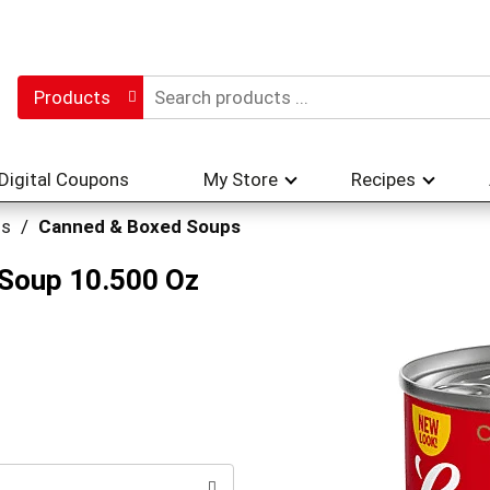
Products
Digital Coupons
My Store
Recipes
hs
/
Canned & Boxed Soups
Soup 10.500 Oz