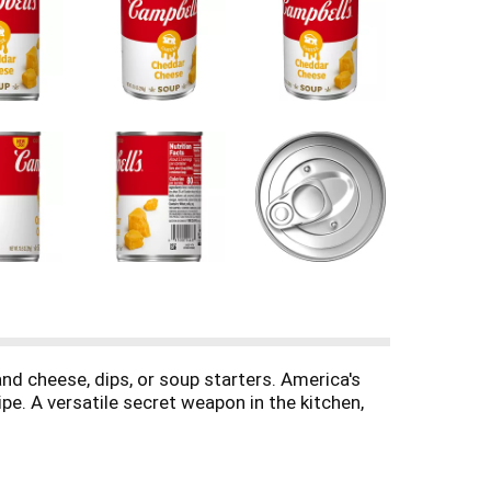
d cheese, dips, or soup starters. America's
pe. A versatile secret weapon in the kitchen,
xture and rich cheddar taste make it perfect