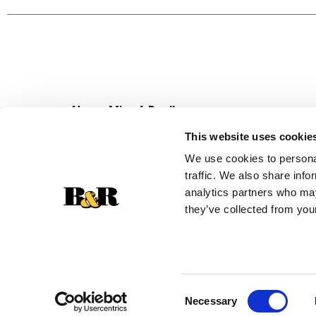
for quick scratch cooking or adding depth to
adds warmth and satisfaction to every bite.
Stock up on Campbell's® canned soup to always b
condensed soup makes every bite feel a little 
yourself to tasty flavor that brings a little extra
Never Miss A Deal!
Get our latest promotions in your inbox.
This website uses cookie
Email
We use cookies to personal
traffic. We also share info
analytics partners who may
they’ve collected from your
Consent
Necessary
Selection
© 2026 Super