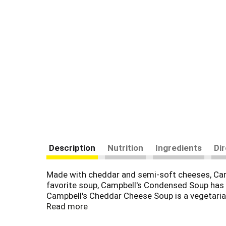
Description
Nutrition
Ingredients
Di
Made with cheddar and semi-soft cheeses, Camp
favorite soup, Campbell's Condensed Soup has ov
Campbell's Cheddar Cheese Soup is a vegetaria
Read more
This vegetarian soup is made with cheddar and 