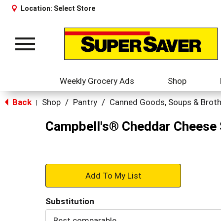
Location:
Select Store
Toggle
navigation
Weekly Grocery Ads
Shop
Back
Shop
/
Pantry
/
Canned Goods, Soups & Brot
|
Campbell's® Cheddar Cheese 
+
Add
Substitution
to
Best comparable