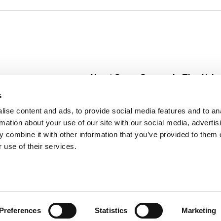
 everyday recipes. From hearty dishes to quick comfort fo
e ready for your next kitchen creation. Whether it’s a chil
more fun and comforting. With Campbell’s®, there’s always 
 joy to the table.
About Super Saver
In The Aisle
Super Saver Foods
Center Store
s
Community
Fresh For Les
ise content and ads, to provide social media features and to an
Careers
Pharmacy
Create
rmation about your use of our site with our social media, advertis
Contact Us
Vaccinations
 combine it with other information that you’ve provided to them o
Floral Depar
 use of their services.
Preferences
Statistics
Marketing
 Saver : Low Prices since 1984
Privacy Policy
Terms of Use