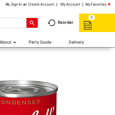
My Account
My Favorites
Hi,
Sign In
Or
Create Account
0
Reorder
About
Party Guide
Delivery