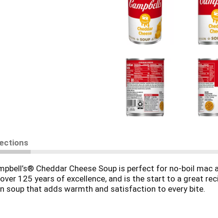
rections
bell’s® Cheddar Cheese Soup is perfect for no-boil mac an
er 125 years of excellence, and is the start to a great reci
n soup that adds warmth and satisfaction to every bite.
semi-soft cheeses for creamy, cheesy flavor. Its smooth te