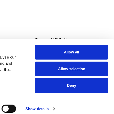
od moments, Campbell’s® Cheddar Cheese Soup
ly afternoon or a moment to share, this
a good excuse to cook for loved ones or treat
s
Connect With Us
Allow all
s at Super Saver
alyse our
Download Our App
ing and
Allow selection
r that
tment
Deny
Show details
HIPAA NOTICE