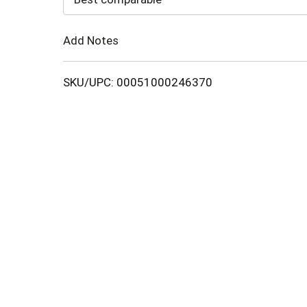
Cart
Add Notes
SKU/UPC: 00051000246370