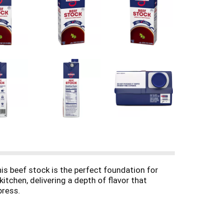
his beef stock is the perfect foundation for
tchen, delivering a depth of flavor that
press.
ten-free and made with non-GMO ingredients,