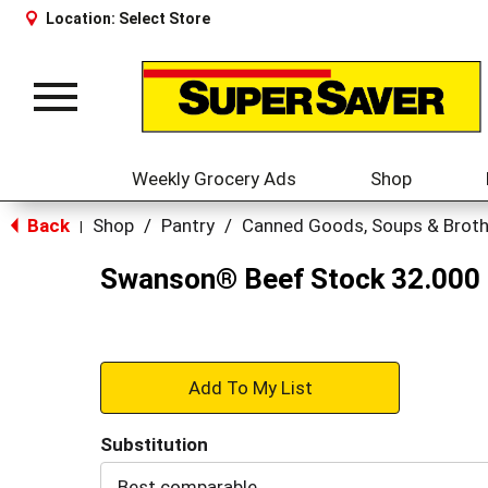
Location:
Select Store
Toggle
navigation
Weekly Grocery Ads
Shop
Back
Shop
/
Pantry
/
Canned Goods, Soups & Brot
|
Swanson® Beef Stock 32.000
+
Add
Substitution
to
Best comparable