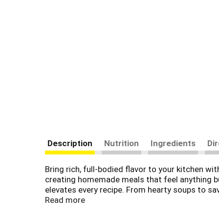
Description
Nutrition
Ingredients
Di
Bring rich, full-bodied flavor to your kitchen w
creating homemade meals that feel anything but
elevates every recipe. From hearty soups to sav
Read more
Swanson® Beef Stock is made without added MS