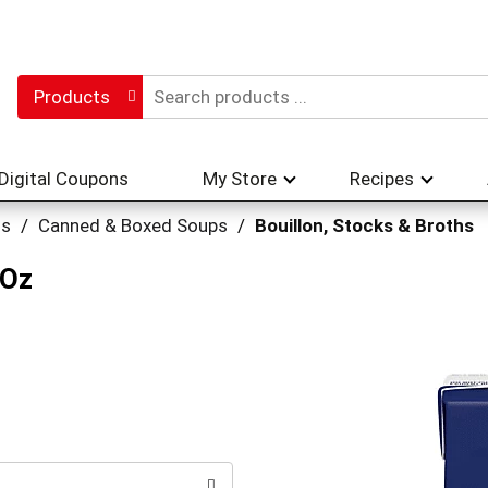
Products
Digital Coupons
My Store
Recipes
hs
/
Canned & Boxed Soups
/
Bouillon, Stocks & Broths
 Oz