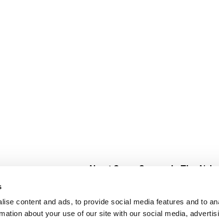
About Super Saver
In The Aisle
Super Saver Foods
Center Store
s
Community
Fresh For Les
ise content and ads, to provide social media features and to an
Careers
Pharmacy
Create
rmation about your use of our site with our social media, advertis