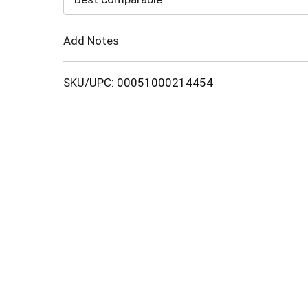
Cart
Add Notes
SKU/UPC: 00051000214454