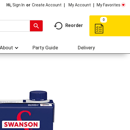
My Account
My Favorites
Hi,
Sign In
Or
Create Account
0
Reorder
About
Party Guide
Delivery