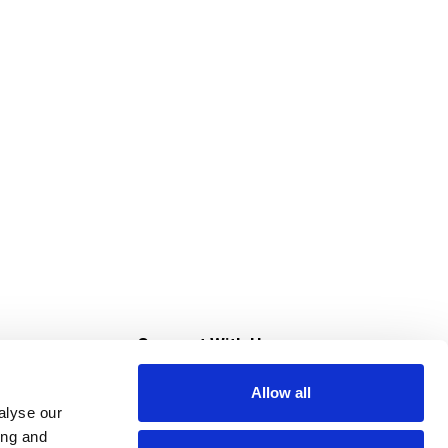
s
Connect With Us
Allow all
s at Super Saver
alyse our
Download Our App
ing and