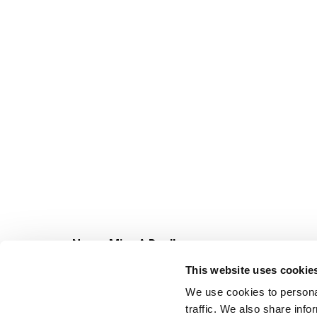
Never Miss A Deal!
Get our latest promotions in your inbox.
This website uses cookie
Email
We use cookies to personal
traffic. We also share info