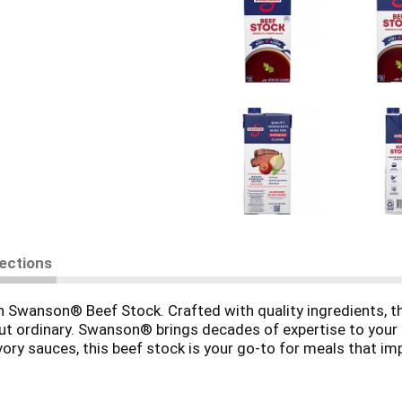
rections
ith Swanson® Beef Stock. Crafted with quality ingredients, t
 ordinary. Swanson® brings decades of expertise to your ki
ory sauces, this beef stock is your go-to for meals that im
G**, so the taste of real ingredients shines through. Glu