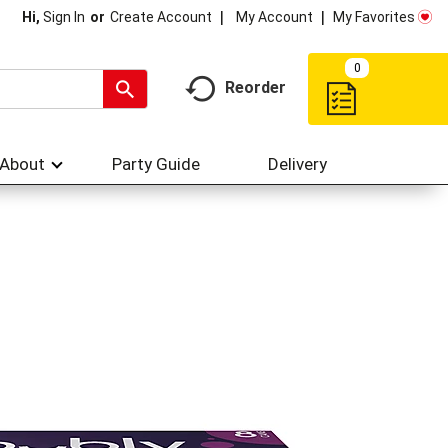
My Account
My Favorites
Hi,
Sign In
Or
Create Account
0
Reorder
About
Party Guide
Delivery