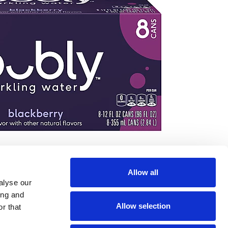
Allow all
alyse our
ing and
Allow selection
r that