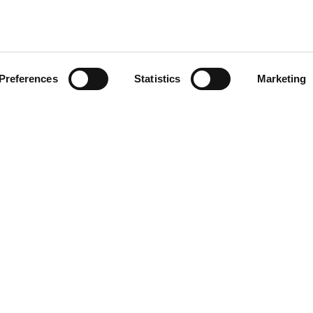
Preferences
Statistics
Marketing