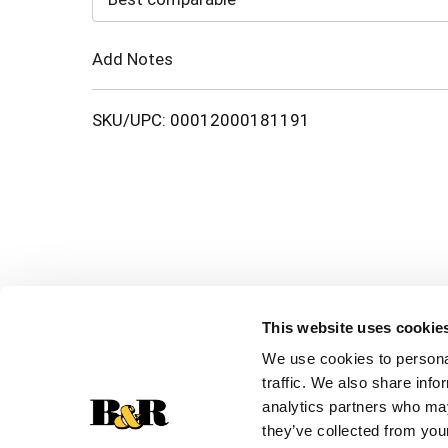
Cart
Add Notes
SKU/UPC: 00012000181191
This website uses cookie
We use cookies to personal
traffic. We also share info
analytics partners who may
they’ve collected from your