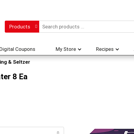
Products
Digital Coupons
My Store
Recipes
ing & Seltzer
ter 8 Ea