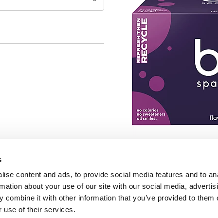
s
ise content and ads, to provide social media features and to an
rmation about your use of our site with our social media, advertis
 combine it with other information that you’ve provided to them o
 use of their services.