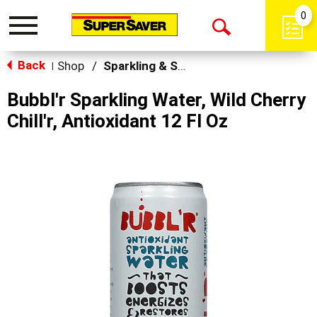
0
Toggle
Open
navigation
Back
Search
Shop
/
Sparkling & Seltzer
|
Bubbl'r Sparkling Water, Wild Cherry
Chill'r, Antioxidant 12 Fl Oz