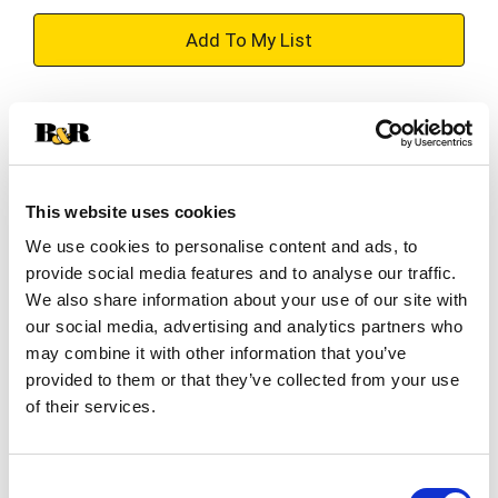
+
Add
Substitution
to
Best comparable
Cart
This website uses cookies
Add Notes
We use cookies to personalise content and ads, to
provide social media features and to analyse our traffic.
SKU/UPC: 00028435399490
We also share information about your use of our site with
our social media, advertising and analytics partners who
may combine it with other information that you’ve
Description
Nutrition
Ingredients
provided to them or that they’ve collected from your use
of their services.
BUBBL’R is an antioxidant sparkling water with
natural flavors & colors, 0g sugar, and natural
Consent
caffeine! Sure, the sparkling personality will make