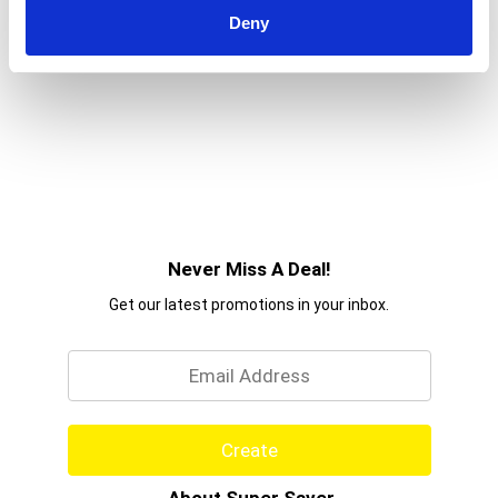
Deny
Never Miss A Deal!
Get our latest promotions in your inbox.
Email
Create