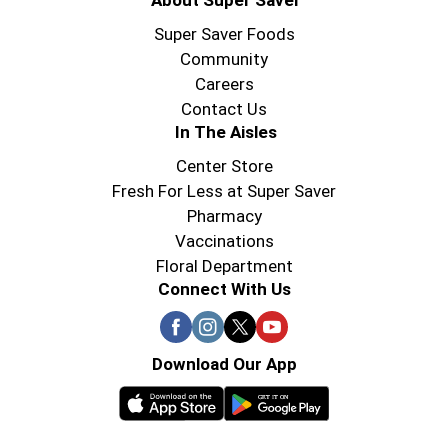
About Super Saver
Super Saver Foods
Community
Careers
Contact Us
In The Aisles
Center Store
Fresh For Less at Super Saver
Pharmacy
Vaccinations
Floral Department
Connect With Us
Download Our App