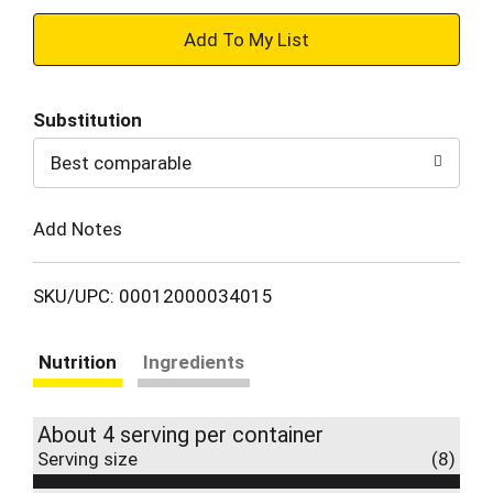
+
Add
Substitution
to
Best comparable
Cart
Add Notes
SKU/UPC: 00012000034015
Nutrition
Ingredients
About 4 serving per container
Serving size
(8)