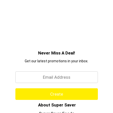
Never Miss A Deal!
Get our latest promotions in your inbox.
Email
Create
About Super Saver