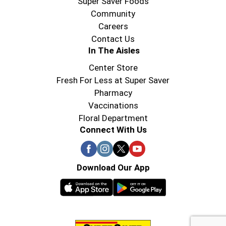
Super Saver Foods
Community
Careers
Contact Us
In The Aisles
Center Store
Fresh For Less at Super Saver
Pharmacy
Vaccinations
Floral Department
Connect With Us
Download Our App