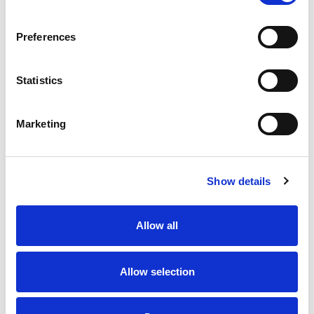
Preferences
Statistics
Marketing
Show details
Allow all
Allow selection