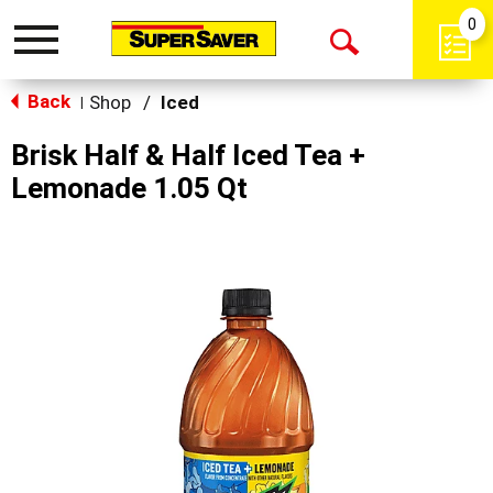
0
Toggle
Open
navigation
Back
Search
Shop
/
Iced
|
Brisk Half & Half Iced Tea +
Lemonade 1.05 Qt