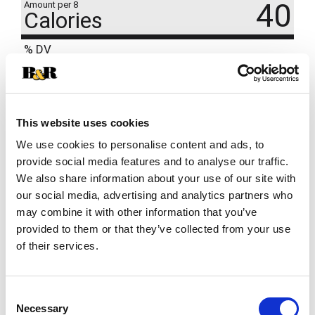
40
Amount per 8
Calories
% DV
4
%
Sodium
85mg
4
%
Total Carbs
11g
This website uses cookies
We use cookies to personalise content and ads, to
provide social media features and to analyse our traffic.
We also share information about your use of our site with
our social media, advertising and analytics partners who
may combine it with other information that you’ve
provided to them or that they’ve collected from your use
of their services.
Consent
Necessary
Selection