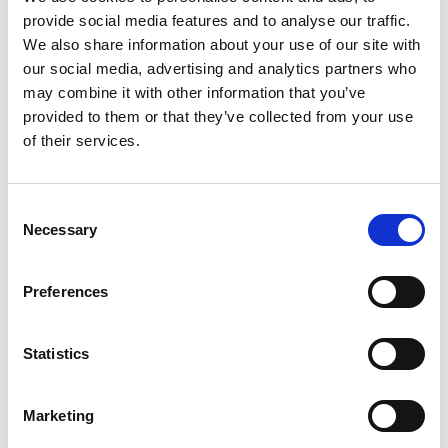
provide social media features and to analyse our traffic.
+
We also share information about your use of our site with
our social media, advertising and analytics partners who
Add
may combine it with other information that you’ve
Substitution
provided to them or that they’ve collected from your use
to
of their services.
Best comparable
Cart
Add Notes
Consent
Necessary
Selection
SKU/UPC: 00070734004025
Preferences
Description
Nutrition
Ingredients
Statistics
Directions
Marketing
CELESTIAL SEASONINGS HERBAL TEA,