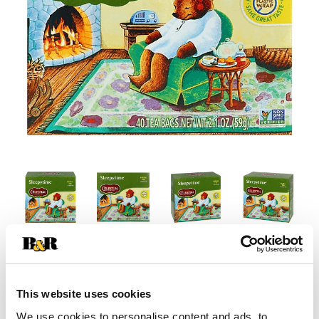
This website uses cookies
We use cookies to personalise content and ads, to