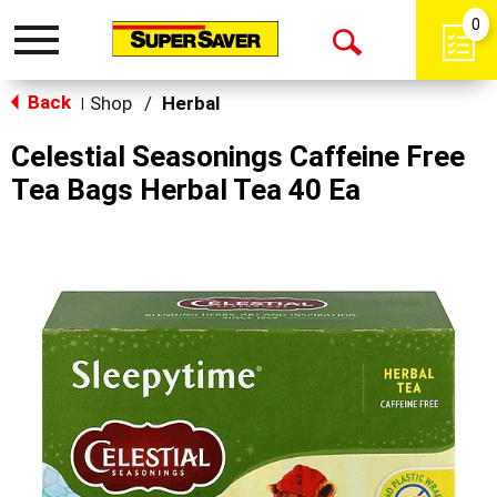
0
Toggle
Open
navigation
Back
Search
Shop
/
Herbal
|
Celestial Seasonings Caffeine Free
Tea Bags Herbal Tea 40 Ea