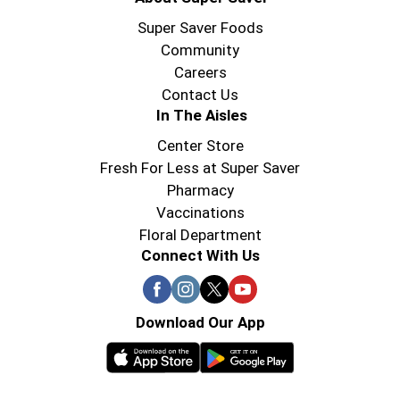
Super Saver Foods
Community
Careers
Contact Us
In The Aisles
Center Store
Fresh For Less at Super Saver
Pharmacy
Vaccinations
Floral Department
Connect With Us
Download Our App