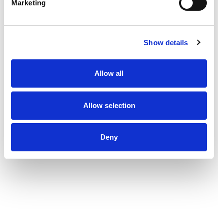
Marketing
Show details
Allow all
Allow selection
Deny