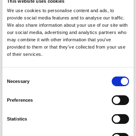
This website uses cookies
of Watermelon. This lightly carbonated beverage
is enjoyed worldwide by fitness enthusiasts,
Read more
We use cookies to personalise content and ads, to
athletes, gamers, students and travelers. A
provide social media features and to analyse our traffic.
refreshing can of Red Bull makes an excellent
We also share information about your use of our site with
partner for busy, active lifestyles. Each 12 fl oz
our social media, advertising and analytics partners who
can contains 114mg of caffeine per serving and
may combine it with other information that you’ve
38g of sugar (comparable to sugar levels found in
apple juice). It also includes Taurine, an amino
provided to them or that they’ve collected from your use
acid naturally occurring in the human body, and B-
of their services.
group vitamins B6, B12, Niacin (B3) and
Pantothenic Acid (B5). Available in 4-packs, 12-
packs, 24-packs and Variety Packs. Comes in
Consent
aluminum cans that can be recycled over and
Necessary
Selection
over. Always check can labels for most updated
product nutritional and ingredient information.
Calcium and sugars values declared on labels may
Preferences
vary slightly depending on production locations.
Statistics