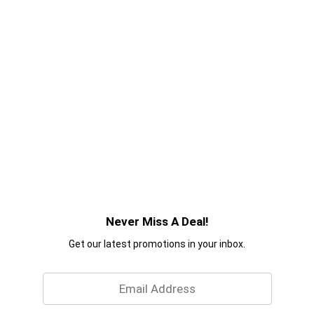
Never Miss A Deal!
Get our latest promotions in your inbox.
Email