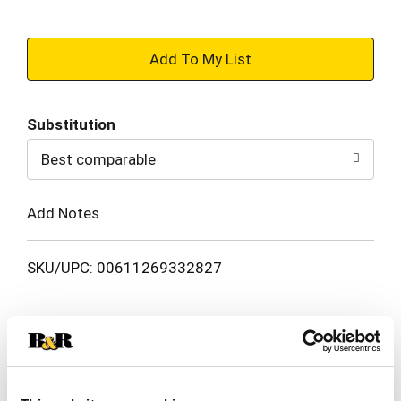
+
Add
Substitution
to
Best comparable
Cart
Add Notes
SKU/UPC: 00611269332827
Description
Nutrition
Ingredients
This Red Bull Red Edition features the ripe taste