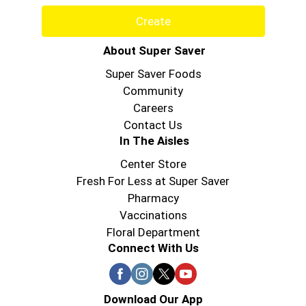
Create
About Super Saver
Super Saver Foods
Community
Careers
Contact Us
In The Aisles
Center Store
Fresh For Less at Super Saver
Pharmacy
Vaccinations
Floral Department
Connect With Us
Download Our App