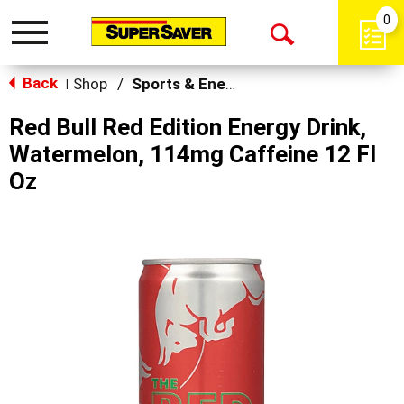
0
Toggle
Open
navigation
Back
Search
Shop
/
Sports & Energy
|
Red Bull Red Edition Energy Drink,
Watermelon, 114mg Caffeine 12 Fl
Oz