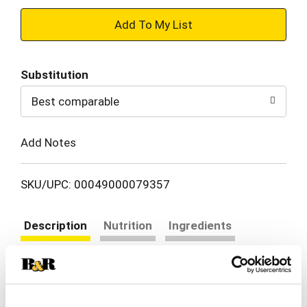
+
Add
Substitution
to
Best comparable
Cart
Add Notes
SKU/UPC: 00049000079357
Description
Nutrition
Ingredients
Directions
When it comes to achieving your goals, it takes