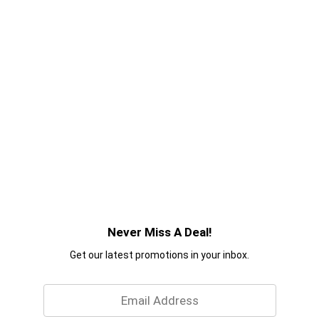
Never Miss A Deal!
Get our latest promotions in your inbox.
Email