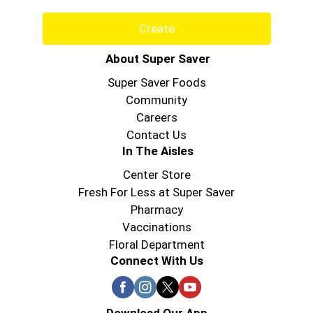
Create
About Super Saver
Super Saver Foods
Community
Careers
Contact Us
In The Aisles
Center Store
Fresh For Less at Super Saver
Pharmacy
Vaccinations
Floral Department
Connect With Us