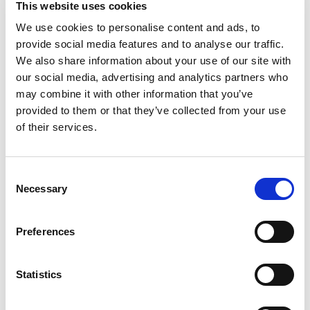
This website uses cookies
more than just effort. It takes determination, grit,
and the right kind of hydration. That's where
We use cookies to personalise content and ads, to
Read more
POWERADE Mountain Berry Blast steps in. This
provide social media features and to analyse our traffic.
isn't just any sport drink; it's a hydration
We also share information about your use of our site with
powerhouse. With 50% more electrolytes versus
our social media, advertising and analytics partners who
the leading sports drink*, POWERADE helps
may combine it with other information that you’ve
ensure you stay fueled and ready to conquer
provided to them or that they’ve collected from your use
every challenge thrown your way.
of their services.
Packed with essential electrolytes, POWERADE is
designed to hydrate and replenish you during and
after intense workouts. The formula quickly
Consent
replaces fluids and electrolytes lost through
Necessary
Selection
sweat, making it the ideal hydration drink for
athletes who demand the best. Plus, POWERADE
has Vitamin C to help support energy metabolism
Preferences
and Vitamin B12 to help support normal immune
function. These electrolyte drinks help keep your
body in top condition, so you can focus on your
Statistics
performance without any distractions.