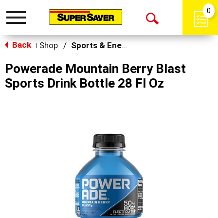
0
Toggle
Open
navigation
Back
Search
Shop
/
Sports & Energy
|
Powerade Mountain Berry Blast
Sports Drink Bottle 28 Fl Oz