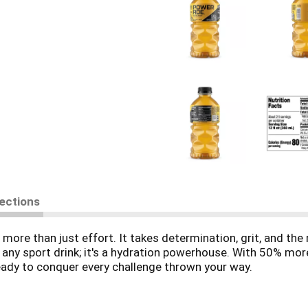
rections
more than just effort. It takes determination, grit, and the 
 any sport drink; it's a hydration powerhouse. With 50% more
ady to conquer every challenge thrown your way.
s designed to hydrate and replenish you during and after i