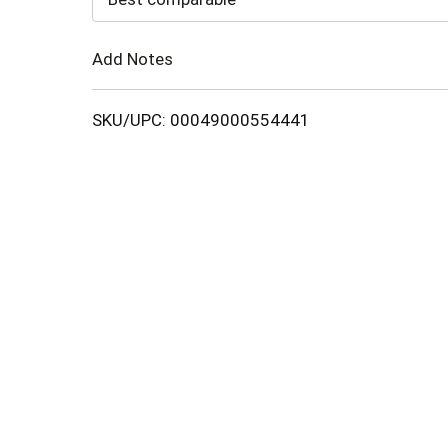
Cart
Add Notes
SKU/UPC: 00049000554441