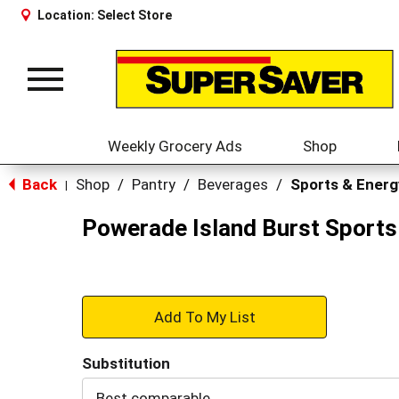
Location:
Select Store
Toggle
navigation
Weekly Grocery Ads
Shop
Back
Shop
/
Pantry
/
Beverages
/
Sports & Energ
|
Powerade Island Burst Sports 
+
Add
Substitution
to
Best comparable