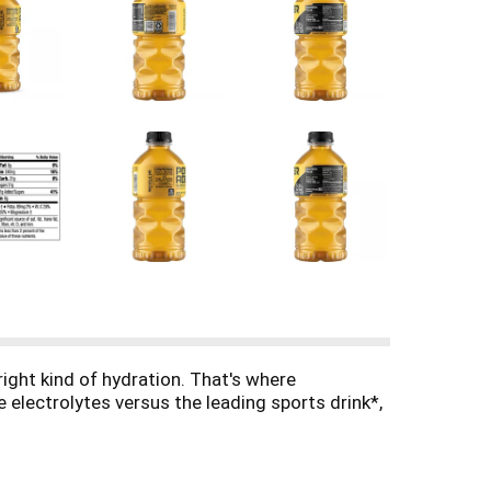
right kind of hydration. That's where
 electrolytes versus the leading sports drink*,
ntense workouts. The formula quickly replaces