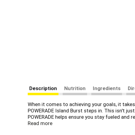
Description
Nutrition
Ingredients
Di
When it comes to achieving your goals, it takes 
POWERADE Island Burst steps in. This isn't just
POWERADE helps ensure you stay fueled and re
Read more
Packed with essential electrolytes, POWERADE i