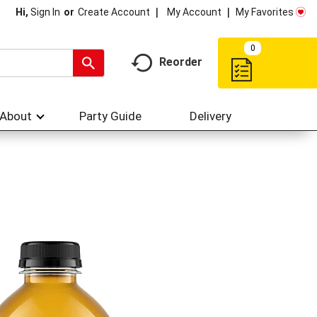
My Account
My Favorites
Hi,
Sign In
Or
Create Account
0
Reorder
About
Party Guide
Delivery