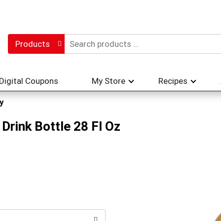
Products
Digital Coupons
My Store
Recipes
y
Drink Bottle 28 Fl Oz