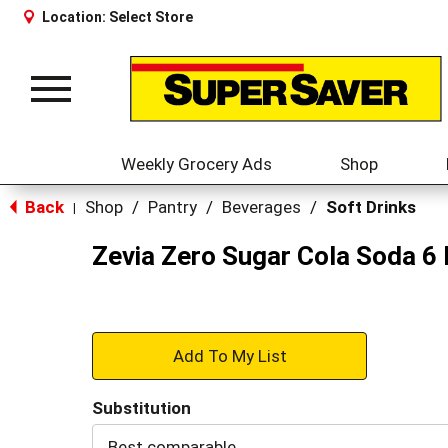
Location:
Select Store
Toggle
navigation
Weekly Grocery Ads
Shop
Back
Shop
/
Pantry
/
Beverages
/
Soft Drinks
|
Zevia Zero Sugar Cola Soda 6 
+
Add
Substitution
to
Best comparable