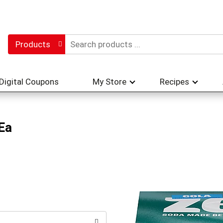
Products
Digital Coupons
My Store
Recipes
Ea