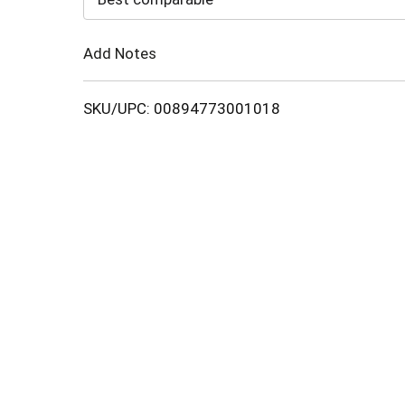
Cart
Add Notes
SKU/UPC: 00894773001018