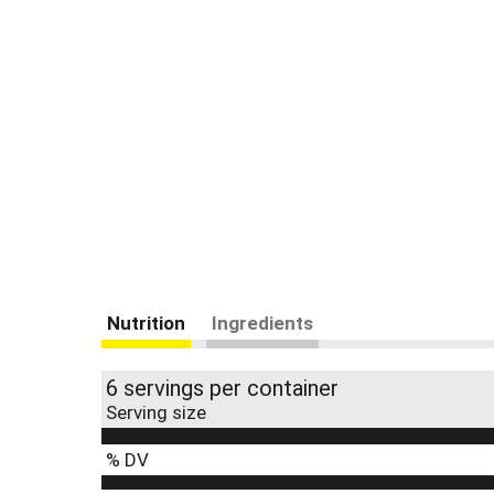
Nutrition
Ingredients
6 servings per container
Serving size
% DV