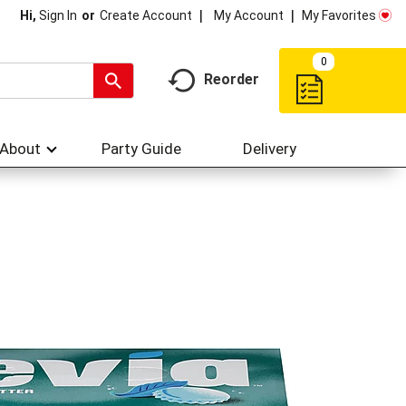
My Account
My Favorites
Hi,
Sign In
Or
Create Account
0
Reorder
About
Party Guide
Delivery