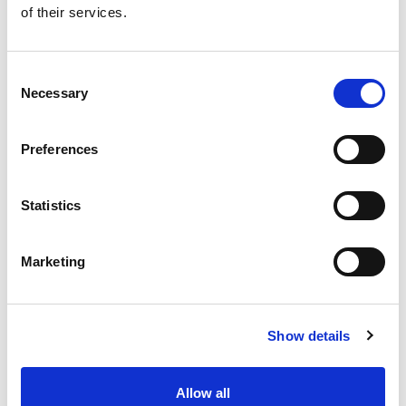
of their services.
Get our latest promotions in your inbox.
Email
Consent
Necessary
Selection
Create
Preferences
About Super Saver
Super Saver Foods
Statistics
Community
Careers
Marketing
Contact Us
In The Aisles
Center Store
Show details
Fresh For Less at Super Saver
Pharmacy
Vaccinations
Allow all