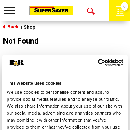
0
Toggle
Open
navigation
Back
Search
Shop
|
Not Found
Sorry!
This store does not carry the product you were
looking for.
This website uses cookies
We use cookies to personalise content and ads, to
provide social media features and to analyse our traffic.
We also share information about your use of our site with
our social media, advertising and analytics partners who
may combine it with other information that you’ve
Never Miss A Deal!
provided to them or that they’ve collected from your use