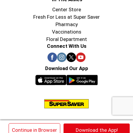
Center Store
Fresh For Less at Super Saver
Pharmacy
Vaccinations
Floral Department
Connect With Us
Download Our App
© 2026 Super Saver : Low Prices since 1984
×
Continue in Browser
Download the App!