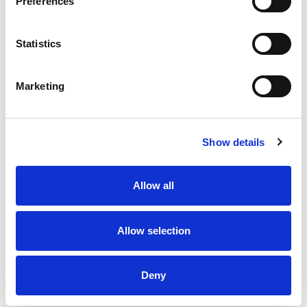
Preferences
Statistics
Marketing
Show details
Allow all
Allow selection
Deny