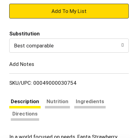
+
Add
Substitution
to
Best comparable
Cart
Add Notes
SKU/UPC: 00049000030754
Description
Nutrition
Ingredients
Directions
In a world focused on needs, Fanta Strawberry