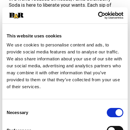
Soda is here to liberate your wants. Each sip of
this delicious, caffeine-free soda promises lip-
Read more
smacking refreshment you don't need but really,
really want. With its vibrant flavor, this strawberry
fruit-flavored soda glimmers with every fizzy sip.
This website uses cookies
Find a world of flavor discovery and turn any day
We use cookies to personalise content and ads, to
into a vibrant celebration with a refreshing taste
provide social media features and to analyse our traffic.
as playful as you are. Whether you're planning a
We also share information about your use of our site with
party, grabbing a snack, or simply looking for a
pop of flavor, Fanta Strawberry Soda is the drink
our social media, advertising and analytics partners who
you don't need but really, really want.
may combine it with other information that you’ve
provided to them or that they’ve collected from your use
Liberate your wants and turn everyday moments
of their services.
into memorable delights with crisp and vibrant
Fanta Strawberry Soda. So, go ahead, add a burst
of fun to any occasion and embrace the lip-
Consent
smacking refreshment you want. At Fanta, we
Necessary
only have one question for you: Wanta?
Selection