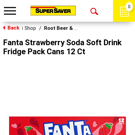
0
Toggle
Open
navigation
Back
Search
Shop
/
Root Beer & Cream Soda
|
Fanta Strawberry Soda Soft Drink
Fridge Pack Cans 12 Ct