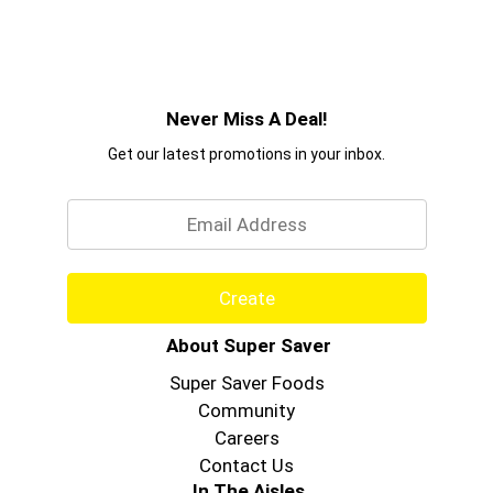
Never Miss A Deal!
Get our latest promotions in your inbox.
Email
Create
About Super Saver
Super Saver Foods
Community
Careers
Contact Us
In The Aisles