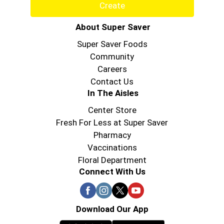
Create
About Super Saver
Super Saver Foods
Community
Careers
Contact Us
In The Aisles
Center Store
Fresh For Less at Super Saver
Pharmacy
Vaccinations
Floral Department
Connect With Us
Download Our App