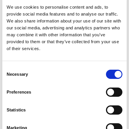
intense refreshment. Crack open a cold Mountain
Read more
We use cookies to personalise content and ads, to
Dew and refresh your taste buds. Mountain Dew,
the original instigator, refreshes with its great
provide social media features and to analyse our traffic.
taste.​
We also share information about your use of our site with
our social media, advertising and analytics partners who
may combine it with other information that you’ve
provided to them or that they’ve collected from your use
of their services.
Consent
Necessary
Selection
Preferences
Statistics
Marketing