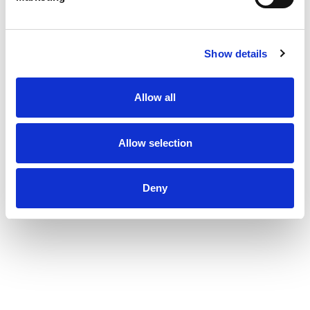
Show details
Allow all
Allow selection
Deny