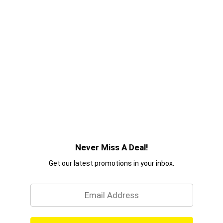
Never Miss A Deal!
Get our latest promotions in your inbox.
Email