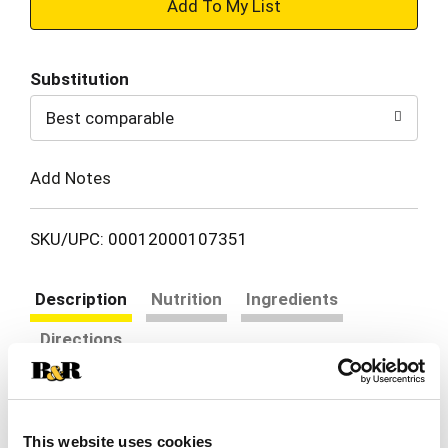
+
Add
Substitution
to
Best comparable
Cart
Add Notes
SKU/UPC: 00012000107351
Description
Nutrition
Ingredients
Directions
Mountain Dew exhilarates and quenches with its
one of a kind, bold taste. Enjoy its chuggable
This website uses cookies