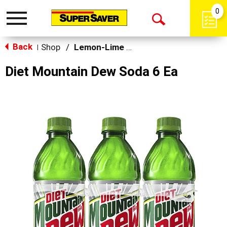
0
Toggle
Open
navigation
Back
Search
Shop
/
Lemon-Lime & Citrus
|
Diet Mountain Dew Soda 6 Ea