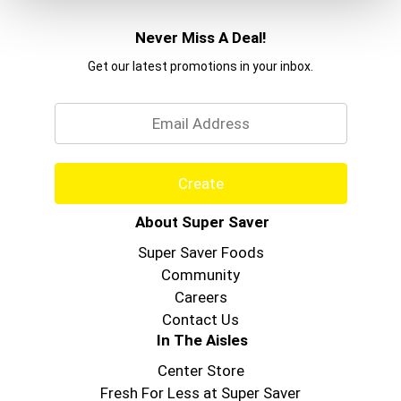
Never Miss A Deal!
Get our latest promotions in your inbox.
Email
Create
About Super Saver
Super Saver Foods
Community
Careers
Contact Us
In The Aisles
Center Store
Fresh For Less at Super Saver