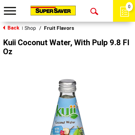
0
Toggle
Open
navigation
Back
Search
Shop
/
Fruit Flavors
|
Kuii Coconut Water, With Pulp 9.8 Fl
Oz