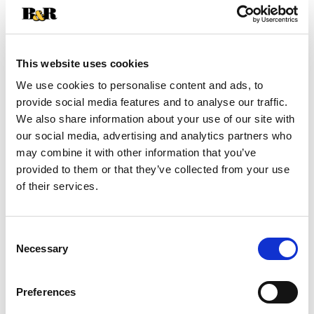
+
Add
This website uses cookies
Substitution
to
We use cookies to personalise content and ads, to
provide social media features and to analyse our traffic.
Best comparable
Cart
We also share information about your use of our site with
our social media, advertising and analytics partners who
Add Notes
may combine it with other information that you’ve
provided to them or that they’ve collected from your use
of their services.
SKU/UPC: 00674806007640
Nutrition
Ingredients
Directions
Consent
Necessary
Selection
1 serving per container
Serving size
(1)
Preferences