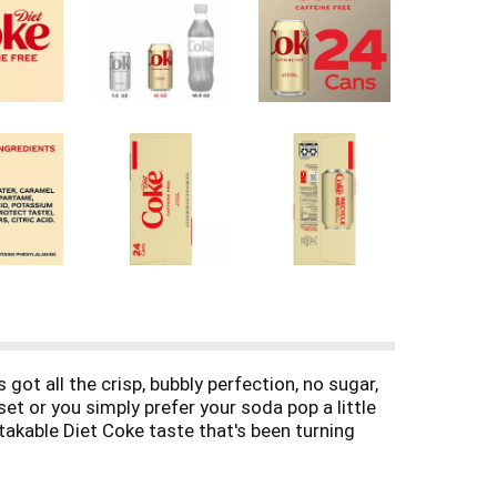
got all the crisp, bubbly perfection, no sugar,
et or you simply prefer your soda pop a little
mistakable Diet Coke taste that's been turning