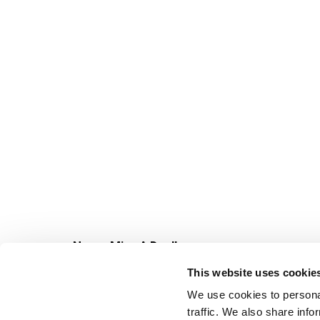
Never Miss A Deal!
Get our latest promotions in your inbox.
This website uses cookie
Email
We use cookies to personal
traffic. We also share info