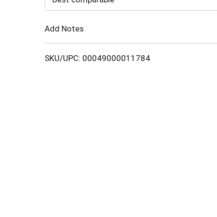
Cart
Add Notes
SKU/UPC: 00049000011784