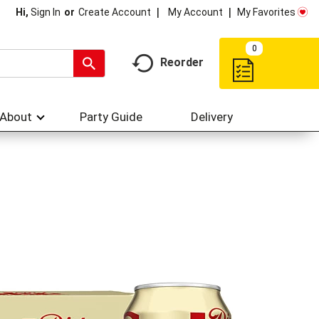
My Account
My Favorites
Hi,
Sign In
Or
Create Account
0
Reorder
About
Party Guide
Delivery