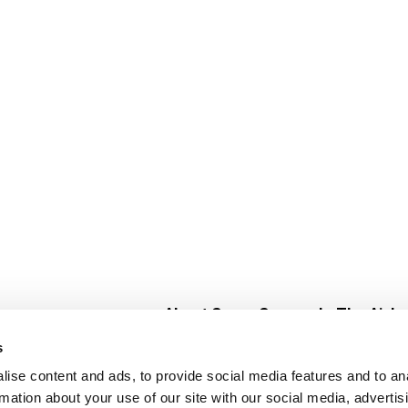
About Super Saver
In The Aisle
Super Saver Foods
Center Store
s
Community
Fresh For Les
ise content and ads, to provide social media features and to an
Careers
Pharmacy
Create
rmation about your use of our site with our social media, advertis