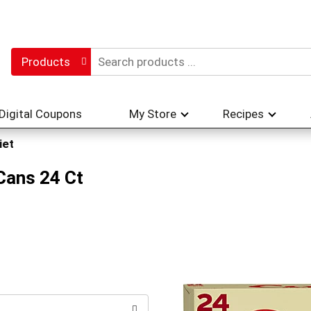
Products
Digital Coupons
My Store
Recipes
iet
Cans 24 Ct