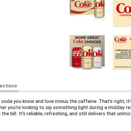
rections
soda you know and love minus the caffeine. That's right, it's 
her you're looking to sip something light during a midday res
 the bill. It's reliable, refreshing, and still delivers that un