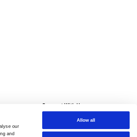
s
Connect With Us
Allow all
s at Super Saver
alyse our
Download Our App
ing and