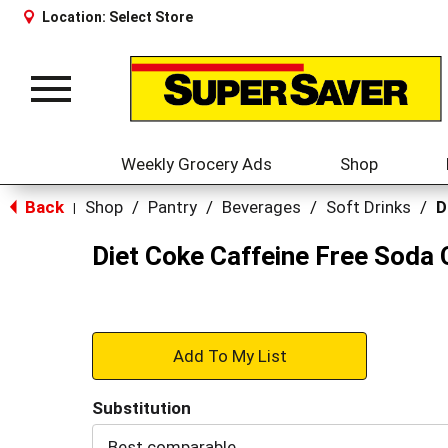
Location:
Select Store
Toggle
navigation
Weekly Grocery Ads
Shop
Back
Shop
/
Pantry
/
Beverages
/
Soft Drinks
/
D
|
Diet Coke Caffeine Free Soda 
+
Add
Substitution
to
Best comparable