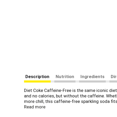
Description
Nutrition
Ingredients
Di
Diet Coke Caffeine-Free is the same iconic diet 
and no calories, but without the caffeine. Whet
more chill, this caffeine-free sparkling soda fits
heads for years.
Read more