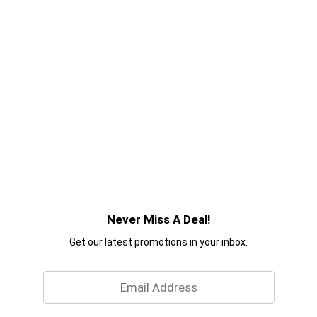
Never Miss A Deal!
Get our latest promotions in your inbox.
Email