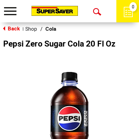
0
Toggle
Open
navigation
Back
Search
Shop
/
Cola
|
Pepsi Zero Sugar Cola 20 Fl Oz