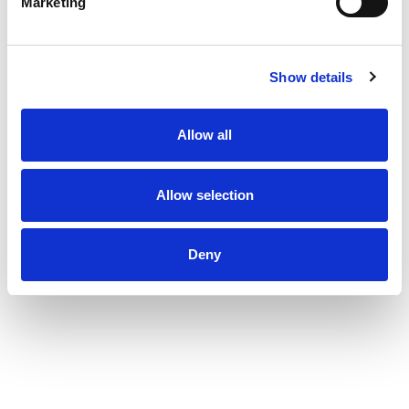
Marketing
Show details
Allow all
Allow selection
Deny