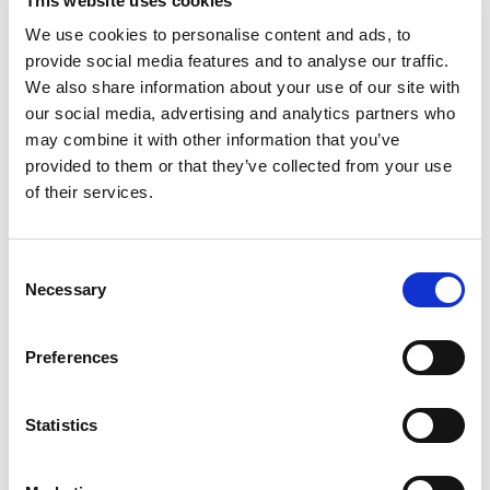
This website uses cookies
3
%
Sodium
65mg
We use cookies to personalise content and ads, to
provide social media features and to analyse our traffic.
We also share information about your use of our site with
our social media, advertising and analytics partners who
may combine it with other information that you’ve
provided to them or that they’ve collected from your use
of their services.
Consent
Necessary
Selection
Preferences
Statistics