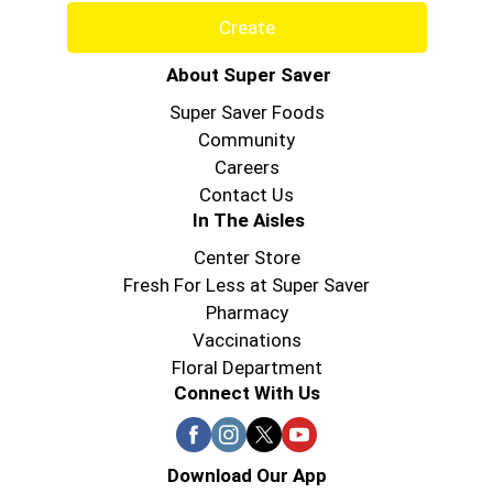
Create
About Super Saver
Super Saver Foods
Community
Careers
Contact Us
In The Aisles
Center Store
Fresh For Less at Super Saver
Pharmacy
Vaccinations
Floral Department
Connect With Us
Download Our App