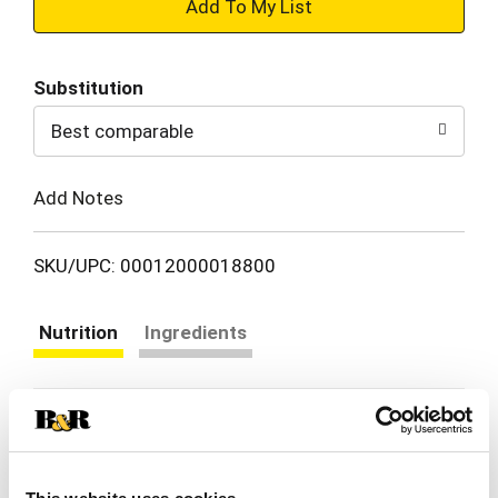
+
Add
Substitution
to
Best comparable
Cart
Add Notes
SKU/UPC: 00012000018800
Nutrition
Ingredients
serving per container
Serving size
(1)
% DV