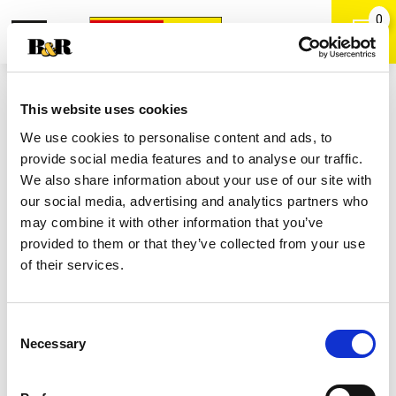
0
Toggle
Open
navigation
Back
Search
Shop
/
Cola
|
This website uses cookies
Coca Cola Zero Sugar Soda Bottles
We use cookies to personalise content and ads, to
6 Pk
provide social media features and to analyse our traffic.
We also share information about your use of our site with
our social media, advertising and analytics partners who
may combine it with other information that you’ve
provided to them or that they’ve collected from your use
of their services.
Consent
Necessary
Selection