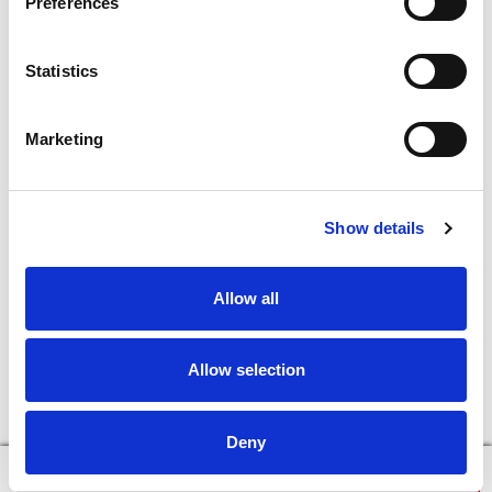
Preferences
Statistics
Marketing
Show details
Allow all
Allow selection
Deny
×
Continue in Browser
Download the App!