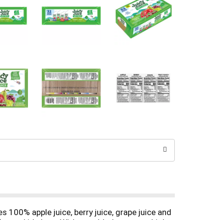
s 100% apple juice, berry juice, grape juice and