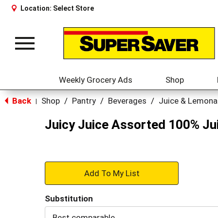
Location:
Select Store
Toggle
navigation
Weekly Grocery Ads
Shop
Back
Shop
/
Pantry
/
Beverages
/
Juice & Lemon
|
Juicy Juice Assorted 100% Jui
+
Add
Substitution
to
Best comparable