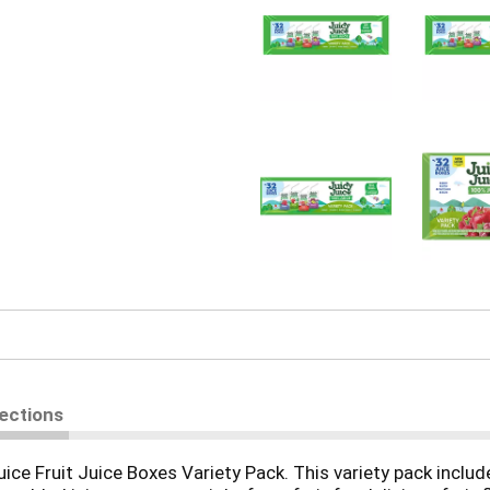
rections
uice Fruit Juice Boxes Variety Pack. This variety pack include