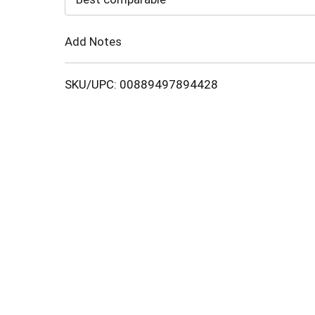
Cart
Add Notes
SKU/UPC: 00889497894428