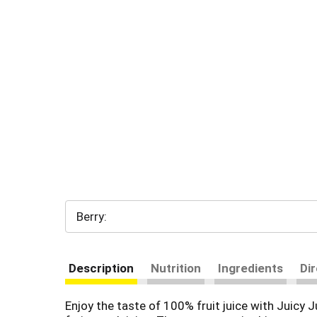
Berry:
Description
Nutrition
Ingredients
Di
Enjoy the taste of 100% fruit juice with Juicy J