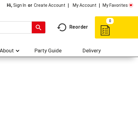
My Account
My Favorites
Hi,
Sign In
Or
Create Account
0
Reorder
About
Party Guide
Delivery