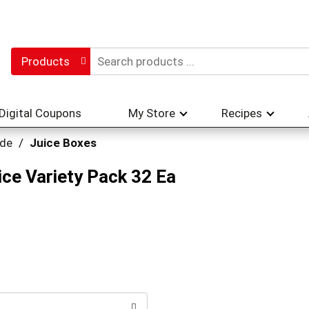
Products
Digital Coupons
My Store
Recipes
ade
/
Juice Boxes
ce Variety Pack 32 Ea