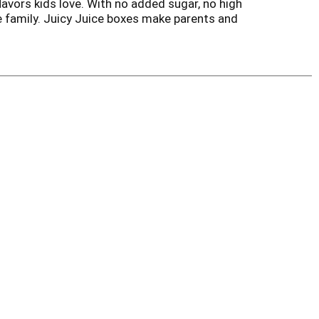
flavors kids love. With no added sugar, no high
le family. Juicy Juice boxes make parents and
uice drink in a lunch box or enjoy a berry, grape,
s is perfect for busy families. Try Juicy Juice
s juices, Juicy Juice is the choice that parents