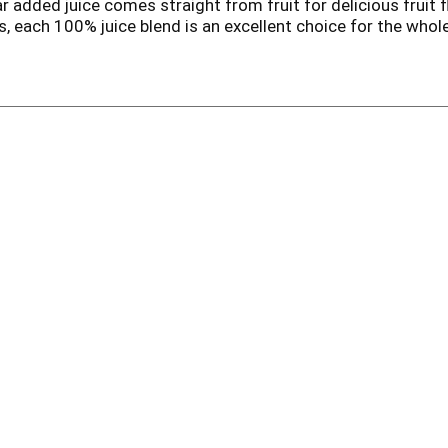
r added juice comes straight from fruit for delicious fruit 
s, each 100% juice blend is an excellent choice for the who
of the daily value of Vitamin C per juice box. Pack this kids j
drink. This 32 count pack of 4.23 fl oz Juicy Juice Juice Boxe
having ready to drink kids juice on hand. With a variety of kid