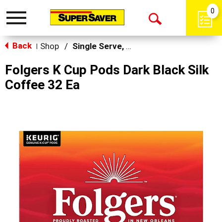
0
Toggle
Open
navigation
Back
Search
Shop
/
Single Serve, K-Cups & Pods
|
Folgers K Cup Pods Dark Black Silk
Coffee 32 Ea