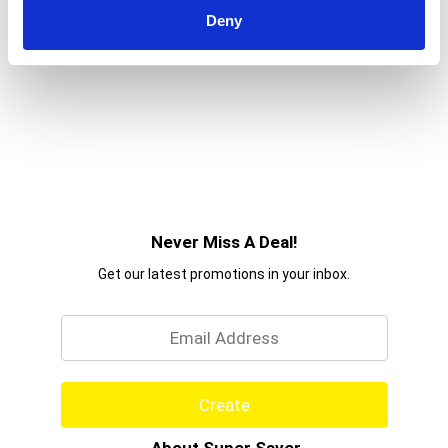
Deny
Never Miss A Deal!
Get our latest promotions in your inbox.
Email
Create