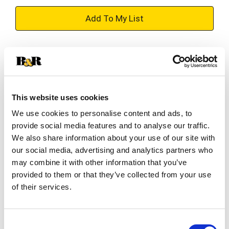
+
Add
Substitution
to
Best comparable
Cart
This website uses cookies
Add Notes
We use cookies to personalise content and ads, to
provide social media features and to analyse our traffic.
SKU/UPC: 00025500206554
We also share information about your use of our site with
our social media, advertising and analytics partners who
may combine it with other information that you’ve
Description
Ingredients
provided to them or that they’ve collected from your use
of their services.
Slip into satisfaction with a delicious Folgers dark
roast coffee that tastes and feels as luxurious as
Consent
it sounds. Folgers Black Silk coffee is an