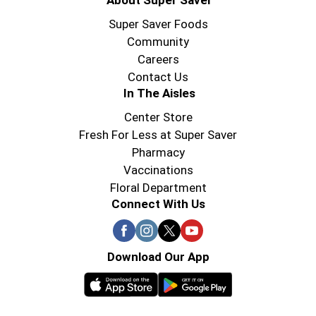
About Super Saver
Super Saver Foods
Community
Careers
Contact Us
In The Aisles
Center Store
Fresh For Less at Super Saver
Pharmacy
Vaccinations
Floral Department
Connect With Us
Download Our App