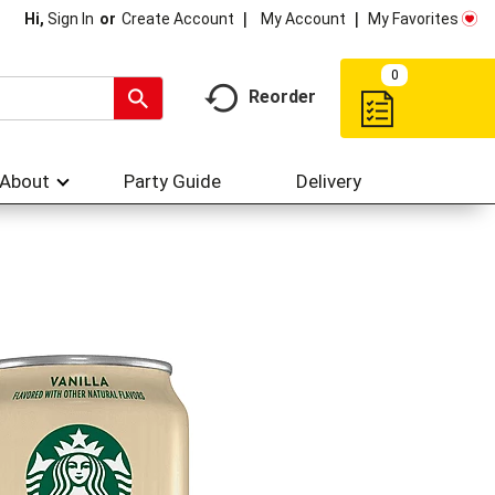
My Account
My Favorites
Hi,
Sign In
Or
Create Account
0
Reorder
About
Party Guide
Delivery