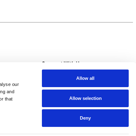
s
Connect With Us
Allow all
s at Super Saver
alyse our
Download Our App
ing and
Allow selection
r that
tment
Deny