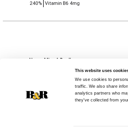
240%
Vitamin B6
4mg
Never Miss A Deal!
Get our latest promotions in your inbox.
This website uses cookie
Email
We use cookies to personal
traffic. We also share info
analytics partners who may
they’ve collected from your