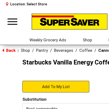
Location:
Select Store
Toggle
navigation
Weekly Grocery Ads
Shop
Back
Shop
/
Pantry
/
Beverages
/
Coffee
/
Canne
|
Starbucks Vanilla Energy Coff
+
Add
Substitution
to
Best comparable