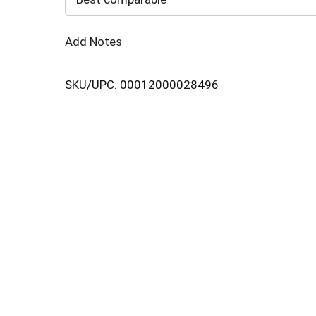
Cart
Add Notes
SKU/UPC: 00012000028496