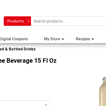
Products
Digital Coupons
My Store
Recipes
d & Bottled Drinks
ee Beverage 15 Fl Oz