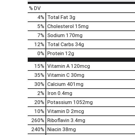
% DV
4
%
Total Fat
3g
5
%
Cholesterol
15mg
7
%
Sodium
170mg
12
%
Total Carbs
34g
0
%
Protein
12g
15%
Vitamin A
120mcg
35%
Vitamin C
30mg
30%
Calcium
401mg
2%
Iron
0.4mg
20%
Potassium
1052mg
10%
Vitamin D
2mcg
260%
Riboflavin
3.4mg
240%
Niacin
38mg