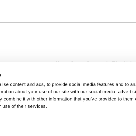
About Super Saver
In The Aisle
Super Saver Foods
Center Store
s
Community
Fresh For Les
ise content and ads, to provide social media features and to an
Careers
Pharmacy
Create
rmation about your use of our site with our social media, advertis
Contact Us
Vaccinations
 combine it with other information that you’ve provided to them o
Floral Depar
 use of their services.