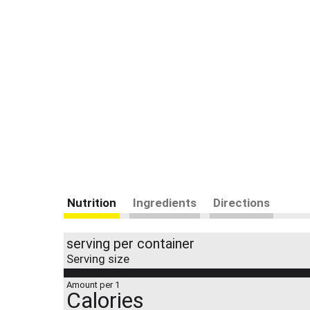
Nutrition
Ingredients
Directions
serving per container
Serving size
Amount per 1
Calories