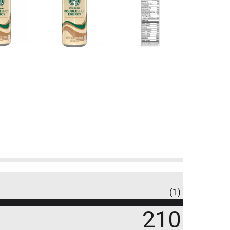
(1)
210