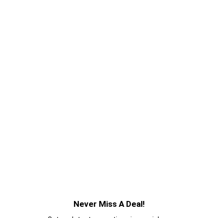
Never Miss A Deal!