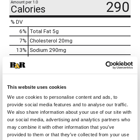
290
Amount per 1.0
Calories
% DV
6
%
Total Fat
5g
7
%
Cholesterol
20mg
13
%
Sodium
290mg
19
%
Total Carbs
53g
0
%
Protein
9g
25%
Calcium
322mg
This website uses cookies
0%
Iron
We use cookies to personalise content and ads, to
15%
Potassium
646mg
provide social media features and to analyse our traffic.
0%
Vitamin D
We also share information about your use of our site with
our social media, advertising and analytics partners who
may combine it with other information that you’ve
provided to them or that they’ve collected from your use