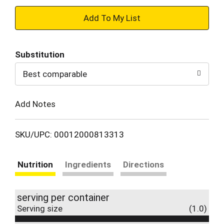
+
Add
Substitution
to
Best comparable
Cart
Add Notes
SKU/UPC: 00012000813313
Nutrition
Ingredients
Directions
serving per container
Serving size
(1.0)