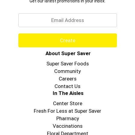
Get our latest promotions in your inbox.
Email
Create
About Super Saver
Super Saver Foods
Community
Careers
Contact Us
In The Aisles
Center Store
Fresh For Less at Super Saver
Pharmacy
Vaccinations
Floral Department