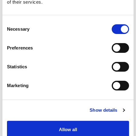
of their services.
Consent
Necessary
Selection
Preferences
Statistics
Marketing
Show details
Allow all