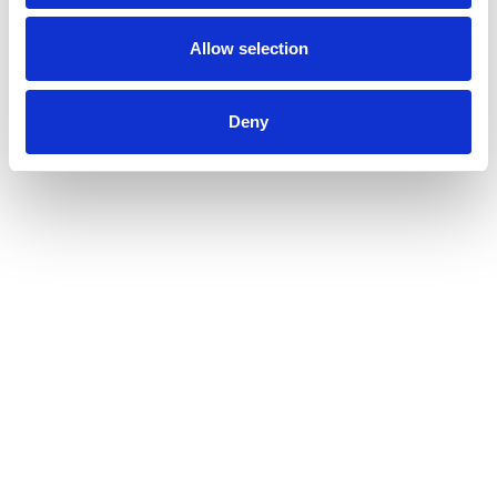
Allow selection
Deny