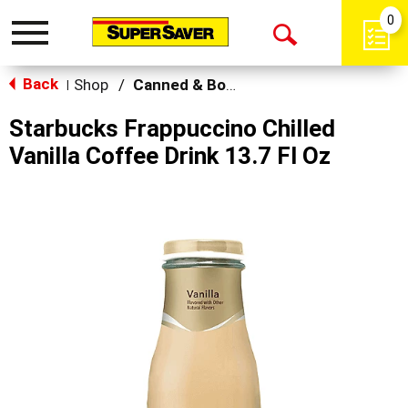
0
Toggle
Open
navigation
Back
Search
Shop
/
Canned & Bottled Drinks
|
Starbucks Frappuccino Chilled
Vanilla Coffee Drink 13.7 Fl Oz